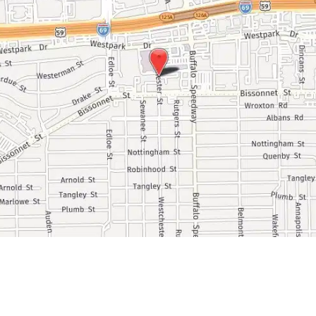
Ask Our Team