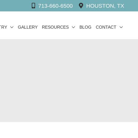
713-660-6500
HOUSTON, TX
TRY
GALLERY
RESOURCES
BLOG
CONTACT