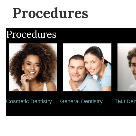
Procedures
Procedures
Cosmetic Dentistry
General Dentistry
TMJ Dent