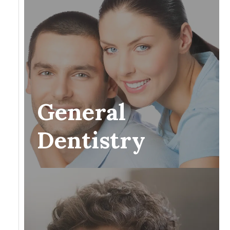
General
Dentistry