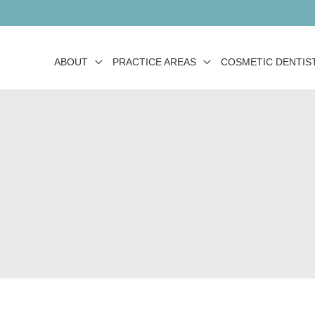
ABOUT
PRACTICE AREAS
COSMETIC DENTIS