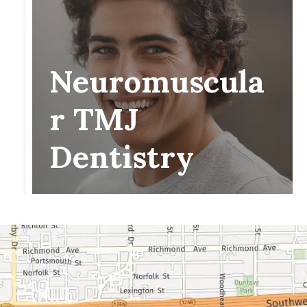
Neuromuscula
r TMJ
Dentistry