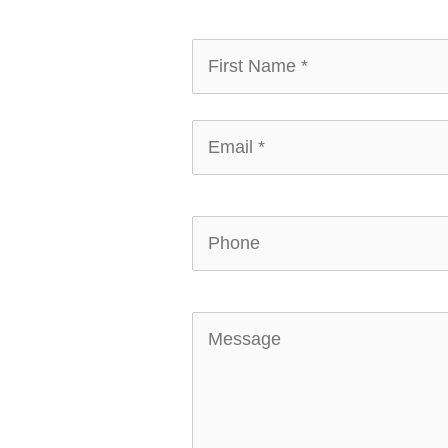
First
Name
*
*
Email
*
*
Phone
Message