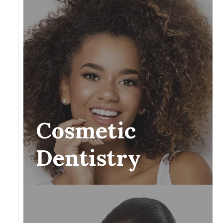
Cosmetic
Dentistry