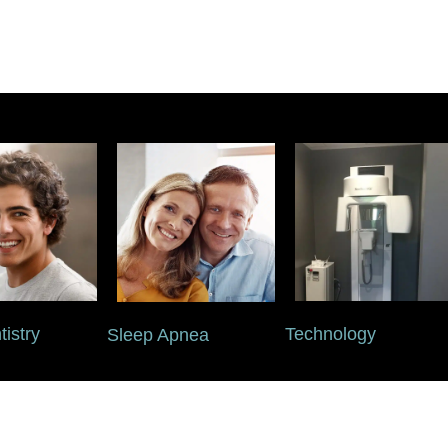
istry
Technology
Sleep Apnea