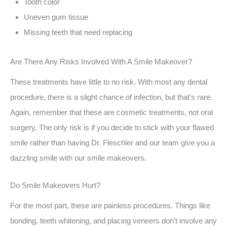
Tooth color
Uneven gum tissue
Missing teeth that need replacing
Are There Any Risks Involved With A Smile Makeover?
These treatments have little to no risk. With most any dental
procedure, there is a slight chance of infection, but that’s rare.
Again, remember that these are cosmetic treatments, not oral
surgery. The only risk is if you decide to stick with your flawed
smile rather than having Dr. Fleschler and our team give you a
dazzling smile with our smile makeovers.
Do Smile Makeovers Hurt?
For the most part, these are painless procedures. Things like
bonding, teeth whitening, and placing veneers don’t involve any