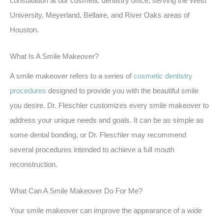
consultation at our cosmetic dentistry office, serving the West
University, Meyerland, Bellaire, and River Oaks areas of
Houston.
What Is A Smile Makeover?
A smile makeover refers to a series of
cosmetic dentistry
procedures
designed to provide you with the beautiful smile
you desire. Dr. Fleschler customizes every smile makeover to
address your unique needs and goals. It can be as simple as
some dental bonding, or Dr. Fleschler may recommend
several procedures intended to achieve a full mouth
reconstruction.
What Can A Smile Makeover Do For Me?
Your smile makeover can improve the appearance of a wide