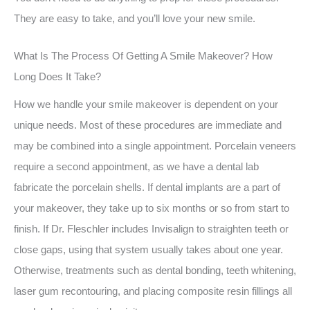
They are easy to take, and you’ll love your new smile.
What Is The Process Of Getting A Smile Makeover? How
Long Does It Take?
How we handle your smile makeover is dependent on your
unique needs. Most of these procedures are immediate and
may be combined into a single appointment. Porcelain veneers
require a second appointment, as we have a dental lab
fabricate the porcelain shells. If dental implants are a part of
your makeover, they take up to six months or so from start to
finish. If Dr. Fleschler includes Invisalign to straighten teeth or
close gaps, using that system usually takes about one year.
Otherwise, treatments such as dental bonding, teeth whitening,
laser gum recontouring, and placing composite resin fillings all