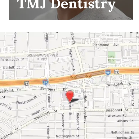
TMJ Dentistry