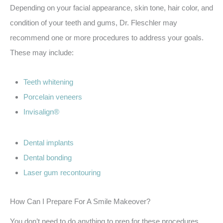
Depending on your facial appearance, skin tone, hair color, and
condition of your teeth and gums, Dr. Fleschler may
recommend one or more procedures to address your goals.
These may include:
Teeth whitening
Porcelain veneers
Invisalign®
Dental implants
Dental bonding
Laser gum recontouring
How Can I Prepare For A Smile Makeover?
You don’t need to do anything to prep for these procedures.