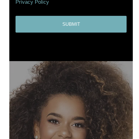
Privacy Policy
C
A
P
T
C
H
A