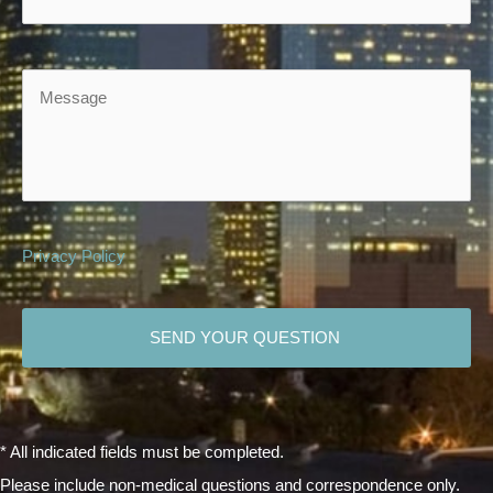
Message
Privacy Policy
CAPTCHA
* All indicated fields must be completed.
Please include non-medical questions and correspondence only.