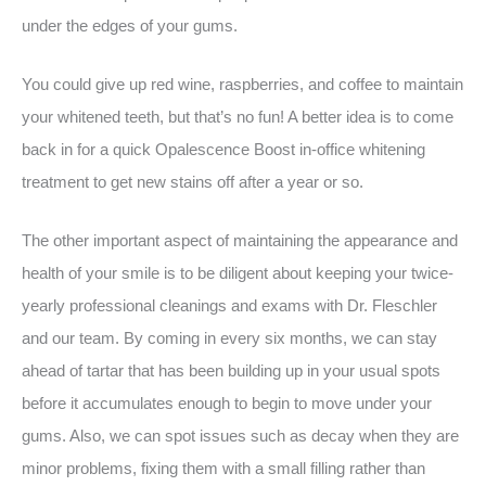
under the edges of your gums.
You could give up red wine, raspberries, and coffee to maintain
your whitened teeth, but that’s no fun! A better idea is to come
back in for a quick Opalescence Boost in-office whitening
treatment to get new stains off after a year or so.
The other important aspect of maintaining the appearance and
health of your smile is to be diligent about keeping your twice-
yearly professional cleanings and exams with Dr. Fleschler
and our team. By coming in every six months, we can stay
ahead of tartar that has been building up in your usual spots
before it accumulates enough to begin to move under your
gums. Also, we can spot issues such as decay when they are
minor problems, fixing them with a small filling rather than