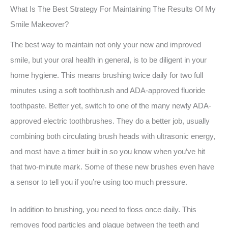
What Is The Best Strategy For Maintaining The Results Of My
Smile Makeover?
The best way to maintain not only your new and improved
smile, but your oral health in general, is to be diligent in your
home hygiene. This means brushing twice daily for two full
minutes using a soft toothbrush and ADA-approved fluoride
toothpaste. Better yet, switch to one of the many newly ADA-
approved electric toothbrushes. They do a better job, usually
combining both circulating brush heads with ultrasonic energy,
and most have a timer built in so you know when you’ve hit
that two-minute mark. Some of these new brushes even have
a sensor to tell you if you’re using too much pressure.
In addition to brushing, you need to floss once daily. This
removes food particles and plaque between the teeth and