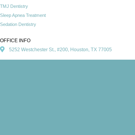
TMJ Dentistry
Sleep Apnea Treatment
Sedation Dentistry
OFFICE INFO
5252 Westchester St., #200, Houston, TX 77005
713-660-6500
SOCIAL MEDIA
© Copyright 2026. Heather F. Fleschler, DDS, PA | Design and