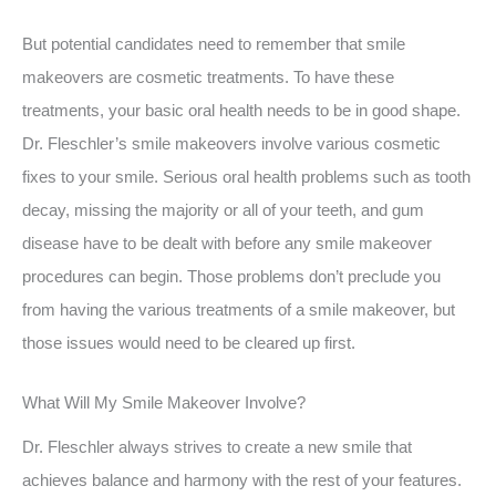
But potential candidates need to remember that smile
makeovers are cosmetic treatments. To have these
treatments, your basic oral health needs to be in good shape.
Dr. Fleschler’s smile makeovers involve various cosmetic
fixes to your smile. Serious oral health problems such as tooth
decay, missing the majority or all of your teeth, and gum
disease have to be dealt with before any smile makeover
procedures can begin. Those problems don’t preclude you
from having the various treatments of a smile makeover, but
those issues would need to be cleared up first.
What Will My Smile Makeover Involve?
Dr. Fleschler always strives to create a new smile that
achieves balance and harmony with the rest of your features.