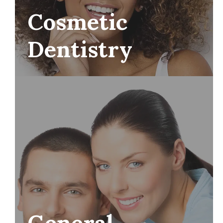
Cosmetic
Dentistry
General