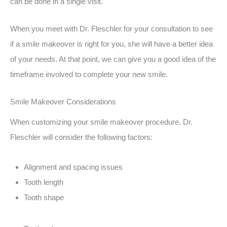
can be done in a single visit.
When you meet with Dr. Fleschler for your consultation to see
if a smile makeover is right for you, she will have a better idea
of your needs. At that point, we can give you a good idea of the
timeframe involved to complete your new smile.
Smile Makeover Considerations
When customizing your smile makeover procedure, Dr.
Fleschler will consider the following factors:
Alignment and spacing issues
Tooth length
Tooth shape