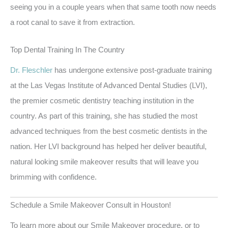
seeing you in a couple years when that same tooth now needs
a root canal to save it from extraction.
Top Dental Training In The Country
Dr. Fleschler
has undergone extensive post-graduate training
at the Las Vegas Institute of Advanced Dental Studies (LVI),
the premier cosmetic dentistry teaching institution in the
country. As part of this training, she has studied the most
advanced techniques from the best cosmetic dentists in the
nation. Her LVI background has helped her deliver beautiful,
natural looking smile makeover results that will leave you
brimming with confidence.
Schedule a Smile Makeover Consult in Houston!
To learn more about our Smile Makeover procedure, or to