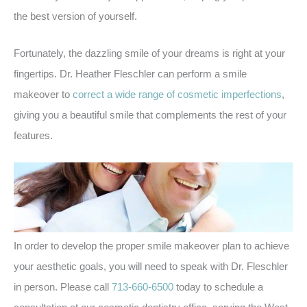
the best version of yourself.
Fortunately, the dazzling smile of your dreams is right at your
fingertips. Dr. Heather Fleschler can perform a smile
makeover to
correct a wide range of cosmetic imperfections
,
giving you a beautiful smile that complements the rest of your
features.
In order to develop the proper smile makeover plan to achieve
your aesthetic goals, you will need to speak with Dr. Fleschler
in person. Please call
713-660-6500
today to schedule a