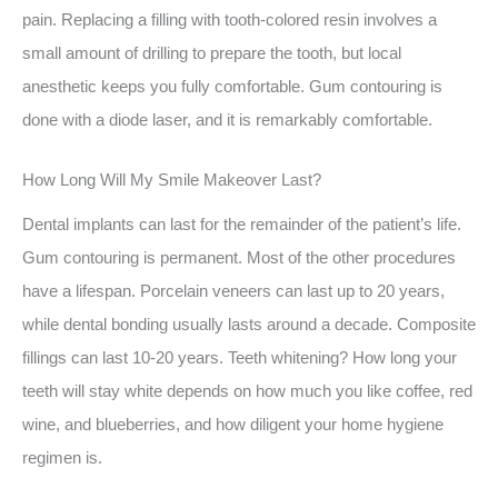
pain. Replacing a filling with tooth-colored resin involves a
small amount of drilling to prepare the tooth, but local
anesthetic keeps you fully comfortable. Gum contouring is
done with a diode laser, and it is remarkably comfortable.
How Long Will My Smile Makeover Last?
Dental implants can last for the remainder of the patient’s life.
Gum contouring is permanent. Most of the other procedures
have a lifespan. Porcelain veneers can last up to 20 years,
while dental bonding usually lasts around a decade. Composite
fillings can last 10-20 years. Teeth whitening? How long your
teeth will stay white depends on how much you like coffee, red
wine, and blueberries, and how diligent your home hygiene
regimen is.