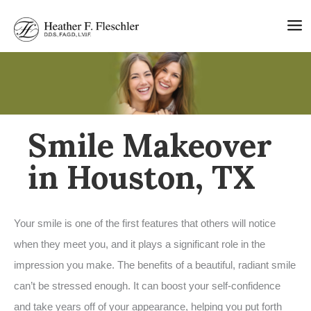
Skip
to
content
Smile Makeover
in Houston, TX
Your smile is one of the first features that others will notice
when they meet you, and it plays a significant role in the
impression you make. The benefits of a beautiful, radiant smile
can’t be stressed enough. It can boost your self-confidence
and take years off of your appearance, helping you put forth