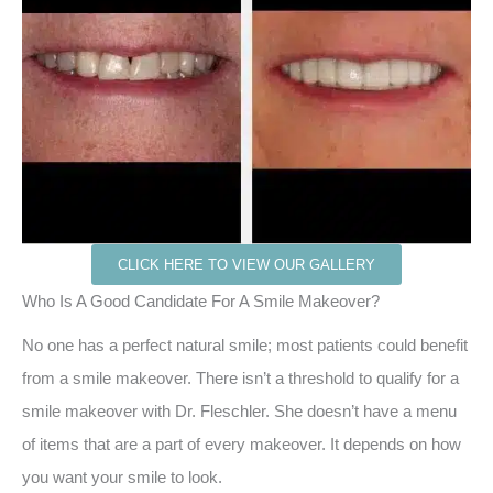
CLICK HERE TO VIEW OUR GALLERY
Who Is A Good Candidate For A Smile Makeover?
No one has a perfect natural smile; most patients could benefit
from a smile makeover. There isn’t a threshold to qualify for a
smile makeover with Dr. Fleschler. She doesn’t have a menu
of items that are a part of every makeover. It depends on how
you want your smile to look.