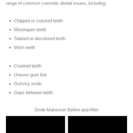
range of common cosmetic dental issues, including:
Chipped or cracked teeth
Misshapen teeth
Stained or discolored teeth
Worn teeth
Crooked teeth
Uneven gum line
Gummy smile
Gaps between teeth
Smile Makeover Before and After