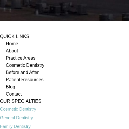
QUICK LINKS
Home
About
Practice Areas
Cosmetic Dentistry
Before and After
Patient Resources
Blog
Contact
OUR SPECIALTIES
Cosmetic Dentistry
General Dentistry
Family Dentistry