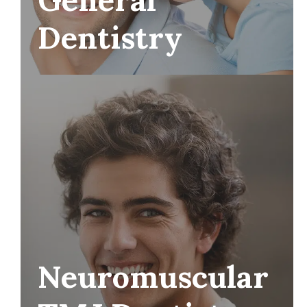
Dentistry
Neuromuscular