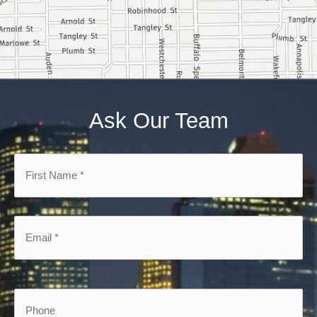
Ask Our Team
First
Name
*
*
Email
*
*
Phone