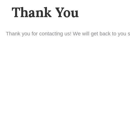
Thank You
Thank you for contacting us! We will get back to you s