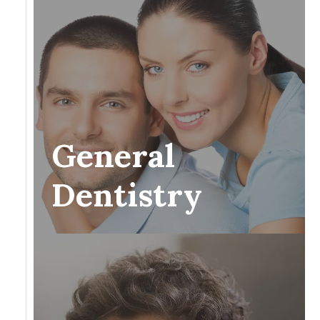
General
Dentistry