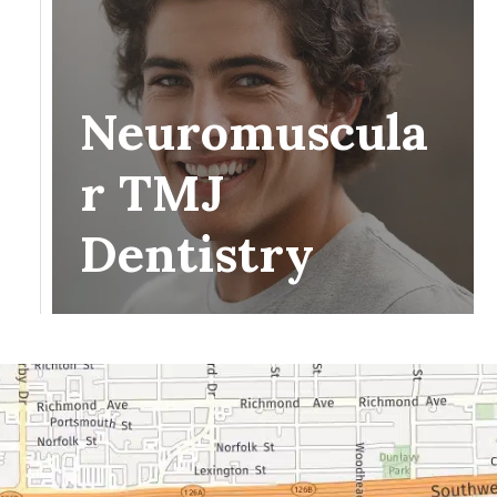
Neuromuscula
r TMJ
Dentistry