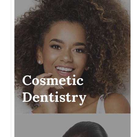
Cosmetic
Dentistry