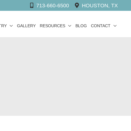
713-660-6500
HOUSTON, TX
TRY
GALLERY
RESOURCES
BLOG
CONTACT