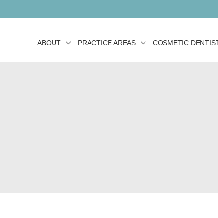
ABOUT
PRACTICE AREAS
COSMETIC DENTIS