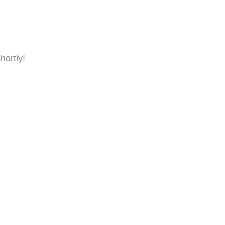
hortly!