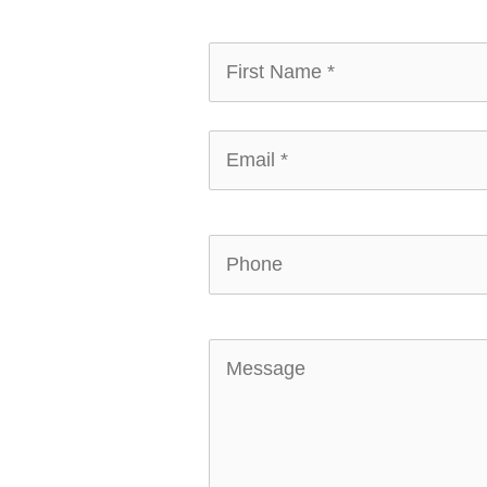
First
Name
*
*
Email
*
*
Phone
Message