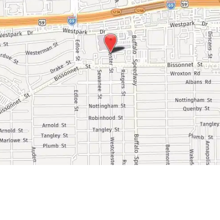
Ask Our Team