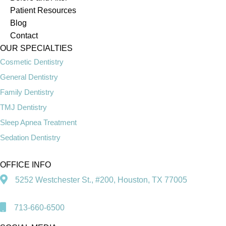
Patient Resources
Blog
Contact
OUR SPECIALTIES
Cosmetic Dentistry
General Dentistry
Family Dentistry
TMJ Dentistry
Sleep Apnea Treatment
Sedation Dentistry
OFFICE INFO
5252 Westchester St., #200, Houston, TX 77005
713-660-6500