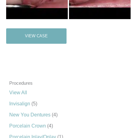
Porcelain
VIEW CASE
Crown
Procedures
View All
Invisalign
(5)
New You Dentures
(4)
Porcelain Crown
(4)
Porcelain Inlay/Onlay
(1)