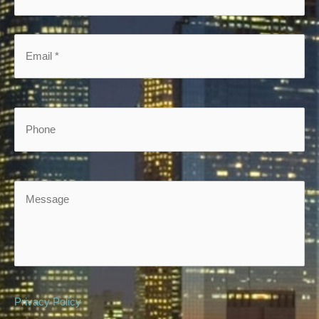
*
*
Email
*
*
Phone
Message
Privacy Policy