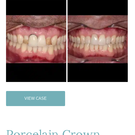
Before
and
After
Images
Porcelain
VIEW CASE
Crown
Porcelain Crown