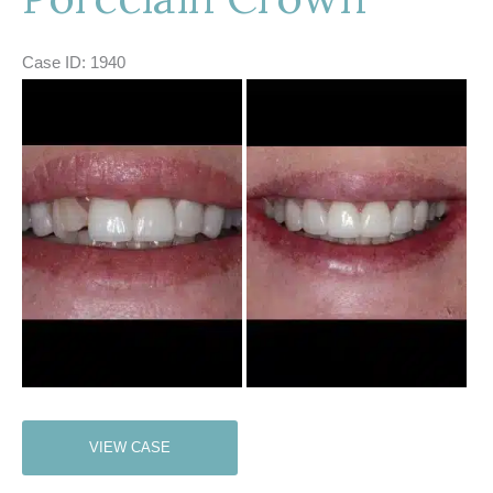
Case ID: 1940
Before
and
After
Images
Porcelain
VIEW CASE
Crown