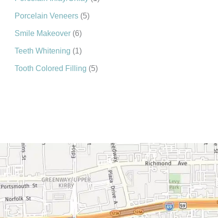
Porcelain Veneers
(5)
Smile Makeover
(6)
Teeth Whitening
(1)
Tooth Colored Filling
(5)