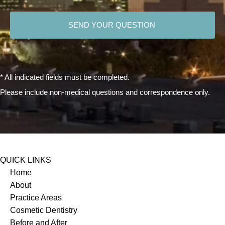
CAPTCHA
* All indicated fields must be completed.
Please include non-medical questions and correspondence only.
QUICK LINKS
Home
About
Practice Areas
Cosmetic Dentistry
Before and After