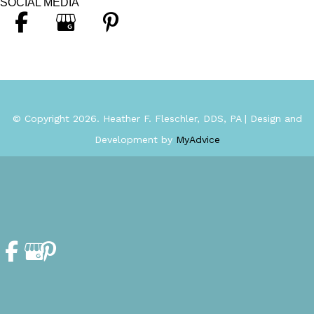
SOCIAL MEDIA
© Copyright 2026. Heather F. Fleschler, DDS, PA | Design and
Development by
MyAdvice
Accessibility Statement
|
Privacy Policy
|
Terms of Use
|
Sitemap