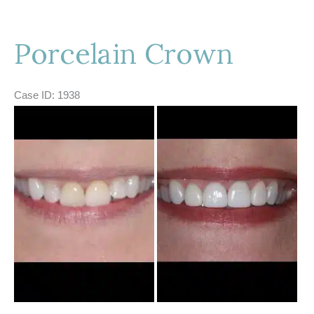
Porcelain Crown
Case ID: 1938
Before
and
After
Images