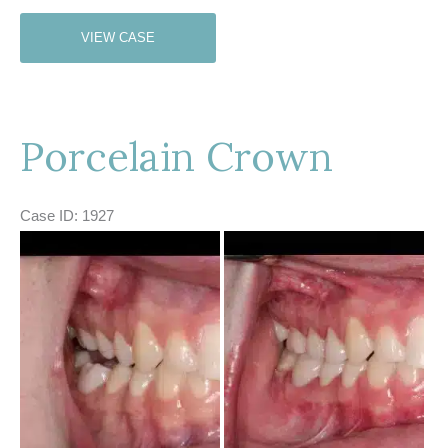
Porcelain
VIEW CASE
Crown
Porcelain Crown
Case ID: 1927
Before
and
After
Images