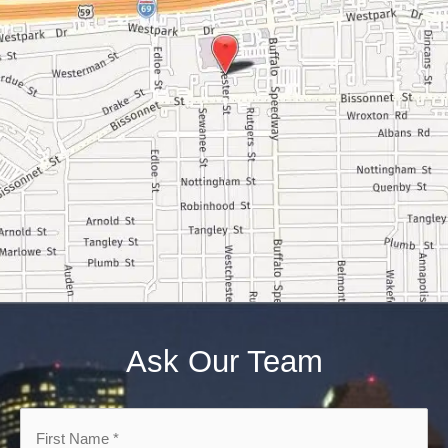
Ask Our Team
First
Name