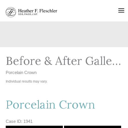
Skip
to
content
Before & After Gallery
Porcelain Crown
Individual results may vary.
Porcelain Crown
Case ID: 1941