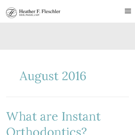
Skip
to
content
August 2016
What are Instant
Orthodontics?