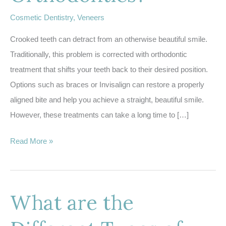
Cosmetic Dentistry
,
Veneers
Crooked teeth can detract from an otherwise beautiful smile.
Traditionally, this problem is corrected with orthodontic
treatment that shifts your teeth back to their desired position.
Options such as braces or Invisalign can restore a properly
aligned bite and help you achieve a straight, beautiful smile.
However, these treatments can take a long time to […]
What
Read More »
are
Instant
Orthodontics?
What are the