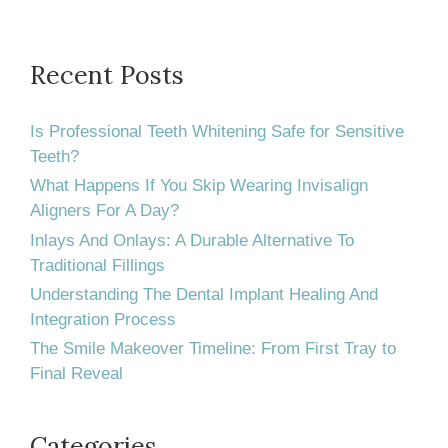
should
Smile
Every
Recent Posts
Day
Is Professional Teeth Whitening Safe for Sensitive
Teeth?
What Happens If You Skip Wearing Invisalign
Aligners For A Day?
Inlays And Onlays: A Durable Alternative To
Traditional Fillings
Understanding The Dental Implant Healing And
Integration Process
The Smile Makeover Timeline: From First Tray to
Final Reveal
Categories