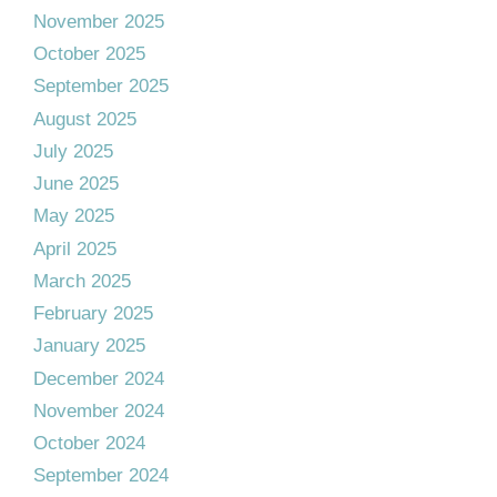
November 2025
October 2025
September 2025
August 2025
July 2025
June 2025
May 2025
April 2025
March 2025
February 2025
January 2025
December 2024
November 2024
October 2024
September 2024