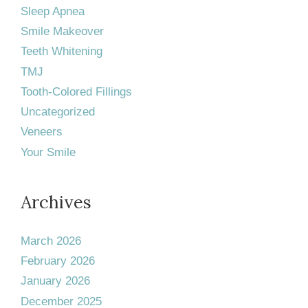
Sleep Apnea
Smile Makeover
Teeth Whitening
TMJ
Tooth-Colored Fillings
Uncategorized
Veneers
Your Smile
Archives
March 2026
February 2026
January 2026
December 2025