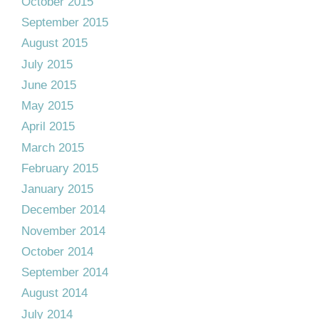
October 2015
September 2015
August 2015
July 2015
June 2015
May 2015
April 2015
March 2015
February 2015
January 2015
December 2014
November 2014
October 2014
September 2014
August 2014
July 2014