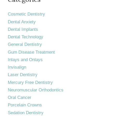
Cosmetic Dentistry
Dental Anxiety
Dental Implants
Dental Technology
General Dentistry
Gum Disease Treatment
Inlays and Onlays
Invisalign
Laser Dentistry
Mercury Free Dentistry
Neuromuscular Orthodontics
Oral Cancer
Porcelain Crowns
Sedation Dentistry