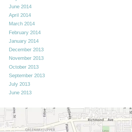
June 2014
April 2014
March 2014
February 2014
January 2014
December 2013
November 2013
October 2013
September 2013
July 2013
June 2013