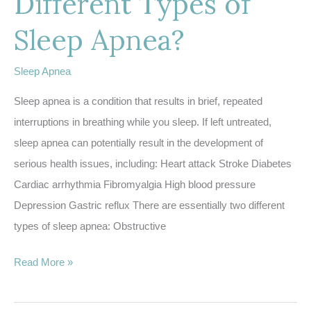
Different Types of
Sleep Apnea?
Sleep Apnea
Sleep apnea is a condition that results in brief, repeated
interruptions in breathing while you sleep. If left untreated,
sleep apnea can potentially result in the development of
serious health issues, including: Heart attack Stroke Diabetes
Cardiac arrhythmia Fibromyalgia High blood pressure
Depression Gastric reflux There are essentially two different
types of sleep apnea: Obstructive
What
Read More »
are
the