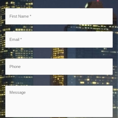
First
Name
*
*
Email
*
*
Phone
Message