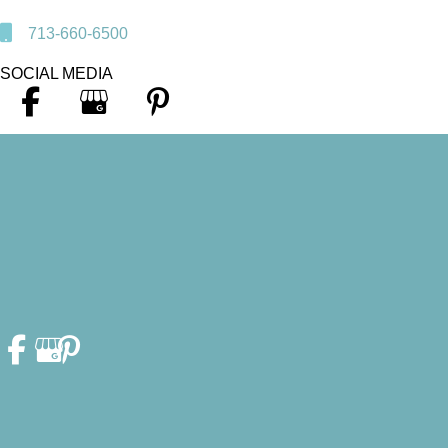
713-660-6500
SOCIAL MEDIA
© Copyright 2026. Heather F. Fleschler, DDS, PA | Design and
Development by
MyAdvice
Accessibility Statement
|
Privacy Policy
|
Terms of Use
|
Sitemap