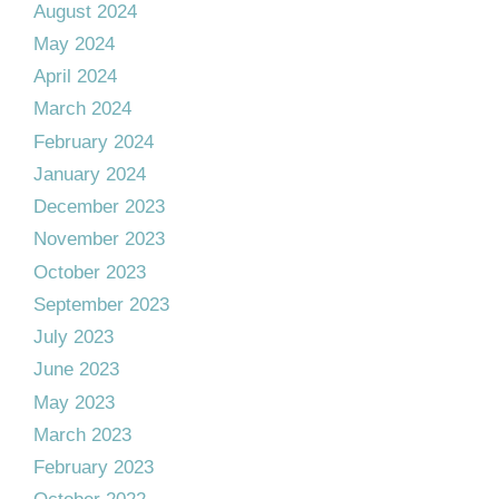
August 2024
May 2024
April 2024
March 2024
February 2024
January 2024
December 2023
November 2023
October 2023
September 2023
July 2023
June 2023
May 2023
March 2023
February 2023