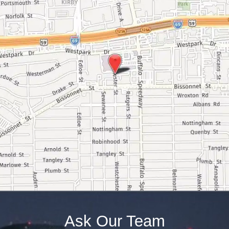
Ask Our Team