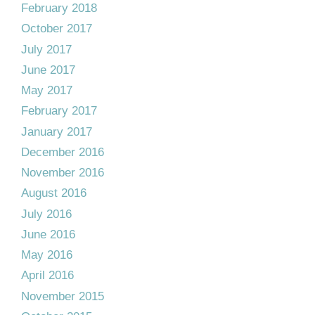
February 2018
October 2017
July 2017
June 2017
May 2017
February 2017
January 2017
December 2016
November 2016
August 2016
July 2016
June 2016
May 2016
April 2016
November 2015