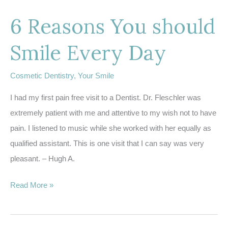
Different
6 Reasons You should
Types
of
Smile Every Day
Sleep
Apnea?
Cosmetic Dentistry
,
Your Smile
I had my first pain free visit to a Dentist. Dr. Fleschler was
extremely patient with me and attentive to my wish not to have
pain. I listened to music while she worked with her equally as
qualified assistant. This is one visit that I can say was very
pleasant. – Hugh A.
6
Read More »
Reasons
You