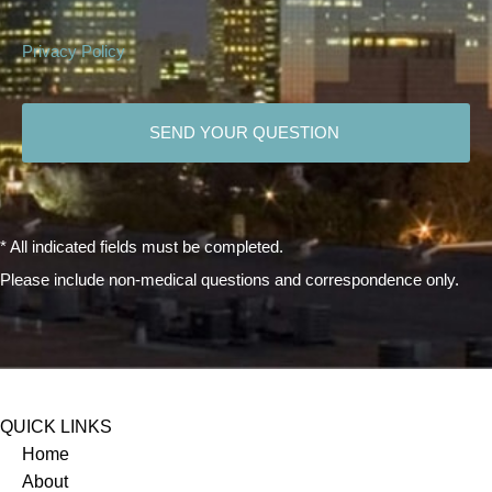
Privacy Policy
CAPTCHA
* All indicated fields must be completed.
Please include non-medical questions and correspondence only.
QUICK LINKS
Home
About