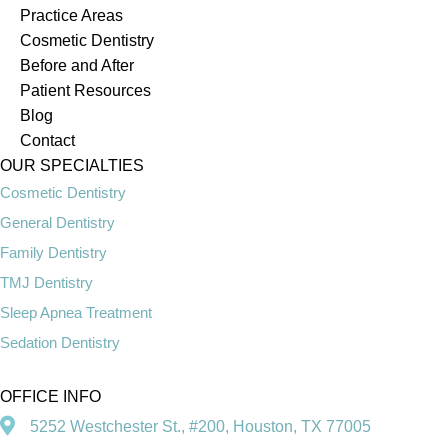
Practice Areas
Cosmetic Dentistry
Before and After
Patient Resources
Blog
Contact
OUR SPECIALTIES
Cosmetic Dentistry
General Dentistry
Family Dentistry
TMJ Dentistry
Sleep Apnea Treatment
Sedation Dentistry
OFFICE INFO
5252 Westchester St., #200, Houston, TX 77005