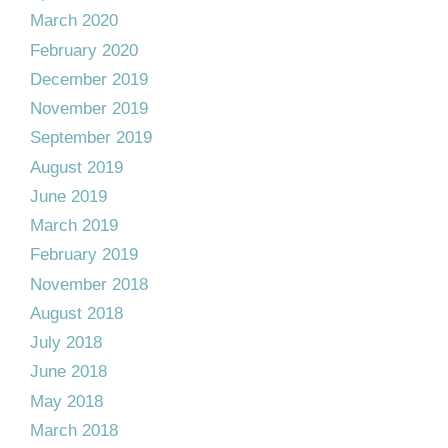
March 2020
February 2020
December 2019
November 2019
September 2019
August 2019
June 2019
March 2019
February 2019
November 2018
August 2018
July 2018
June 2018
May 2018
March 2018