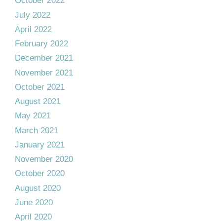
October 2022
July 2022
April 2022
February 2022
December 2021
November 2021
October 2021
August 2021
May 2021
March 2021
January 2021
November 2020
October 2020
August 2020
June 2020
April 2020