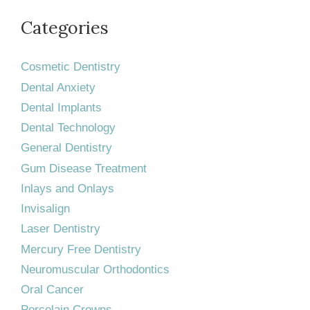
Categories
Cosmetic Dentistry
Dental Anxiety
Dental Implants
Dental Technology
General Dentistry
Gum Disease Treatment
Inlays and Onlays
Invisalign
Laser Dentistry
Mercury Free Dentistry
Neuromuscular Orthodontics
Oral Cancer
Porcelain Crowns