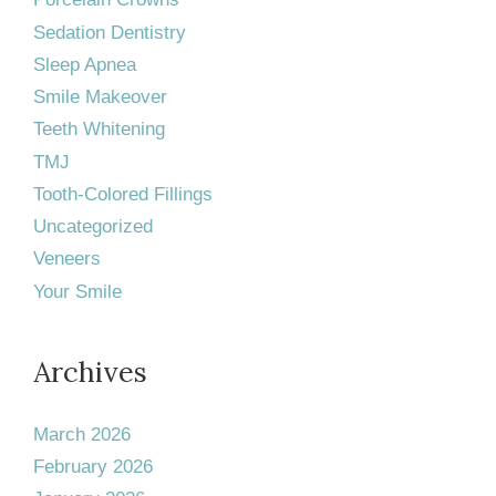
Sedation Dentistry
Sleep Apnea
Smile Makeover
Teeth Whitening
TMJ
Tooth-Colored Fillings
Uncategorized
Veneers
Your Smile
Archives
March 2026
February 2026