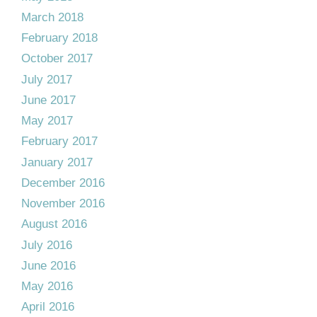
March 2018
February 2018
October 2017
July 2017
June 2017
May 2017
February 2017
January 2017
December 2016
November 2016
August 2016
July 2016
June 2016
May 2016
April 2016