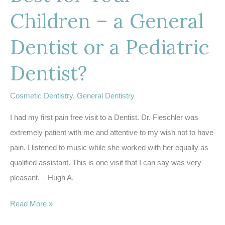
Children – a General
Dentist or a Pediatric
Dentist?
Cosmetic Dentistry
,
General Dentistry
I had my first pain free visit to a Dentist. Dr. Fleschler was
extremely patient with me and attentive to my wish not to have
pain. I listened to music while she worked with her equally as
qualified assistant. This is one visit that I can say was very
pleasant. – Hugh A.
Wondering
Read More »
Whats