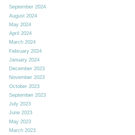
September 2024
August 2024
May 2024
April 2024
March 2024
February 2024
January 2024
December 2023
November 2023
October 2023
September 2023
July 2023
June 2023
May 2023
March 2023