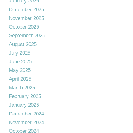
January 2026
December 2025
November 2025
October 2025
September 2025
August 2025
July 2025
June 2025
May 2025
April 2025
March 2025
February 2025
January 2025
December 2024
November 2024
October 2024