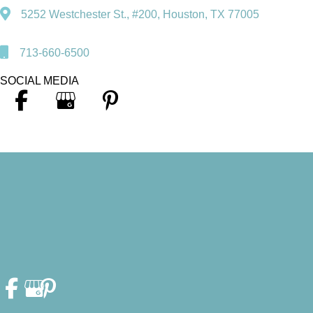
5252 Westchester St., #200, Houston, TX 77005
713-660-6500
SOCIAL MEDIA
© Copyright 2026. Heather F. Fleschler, DDS, PA | Design and
Development by
MyAdvice
Accessibility Statement
|
Privacy Policy
|
Terms of Use
|