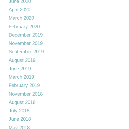
June 2020
April 2020
March 2020
February 2020
December 2019
November 2019
September 2019
August 2019
June 2019
March 2019
February 2019
November 2018
August 2018
July 2018
June 2018
May 2018