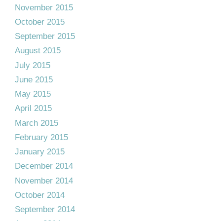
November 2015
October 2015
September 2015
August 2015
July 2015
June 2015
May 2015
April 2015
March 2015
February 2015
January 2015
December 2014
November 2014
October 2014
September 2014