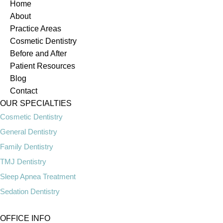
Home
About
Practice Areas
Cosmetic Dentistry
Before and After
Patient Resources
Blog
Contact
OUR SPECIALTIES
Cosmetic Dentistry
General Dentistry
Family Dentistry
TMJ Dentistry
Sleep Apnea Treatment
Sedation Dentistry
OFFICE INFO