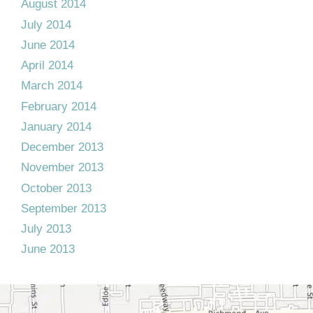
August 2014
July 2014
June 2014
April 2014
March 2014
February 2014
January 2014
December 2013
November 2013
October 2013
September 2013
July 2013
June 2013