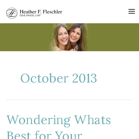
Skip
to
content
October 2013
Wondering Whats
Best for Your