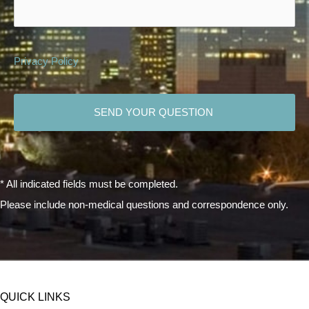
Privacy Policy
CAPTCHA
* All indicated fields must be completed.
Please include non-medical questions and correspondence only.
QUICK LINKS