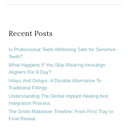
Best
for
Your
Children
Recent Posts
–
a
Is Professional Teeth Whitening Safe for Sensitive
General
Teeth?
What Happens If You Skip Wearing Invisalign
Dentist
Aligners For A Day?
or
Inlays And Onlays: A Durable Alternative To
a
Traditional Fillings
Pediatric
Understanding The Dental Implant Healing And
Dentist?
Integration Process
The Smile Makeover Timeline: From First Tray to
Final Reveal