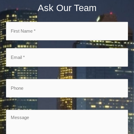
Ask Our Team
First
Name
*
*
Email
*
*
Phone
Message