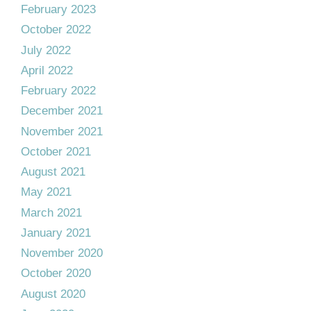
February 2023
October 2022
July 2022
April 2022
February 2022
December 2021
November 2021
October 2021
August 2021
May 2021
March 2021
January 2021
November 2020
October 2020
August 2020