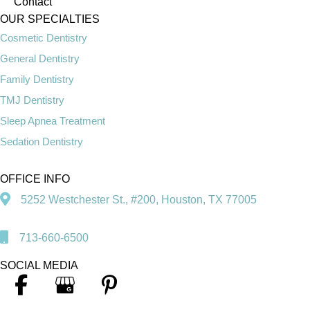
Contact
OUR SPECIALTIES
Cosmetic Dentistry
General Dentistry
Family Dentistry
TMJ Dentistry
Sleep Apnea Treatment
Sedation Dentistry
OFFICE INFO
5252 Westchester St., #200, Houston, TX 77005
713-660-6500
SOCIAL MEDIA