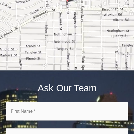
Ask Our Team
First
Name
*
*
Email
*
*