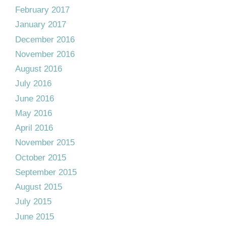
February 2017
January 2017
December 2016
November 2016
August 2016
July 2016
June 2016
May 2016
April 2016
November 2015
October 2015
September 2015
August 2015
July 2015
June 2015