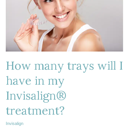
How many trays will I
have in my
Invisalign®
treatment?
Invisalign