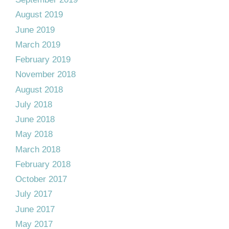
August 2019
June 2019
March 2019
February 2019
November 2018
August 2018
July 2018
June 2018
May 2018
March 2018
February 2018
October 2017
July 2017
June 2017
May 2017