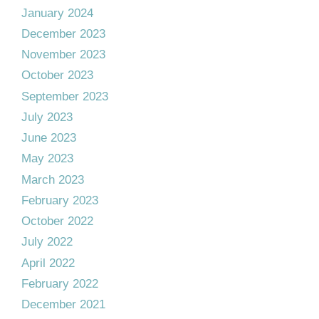
January 2024
December 2023
November 2023
October 2023
September 2023
July 2023
June 2023
May 2023
March 2023
February 2023
October 2022
July 2022
April 2022
February 2022
December 2021