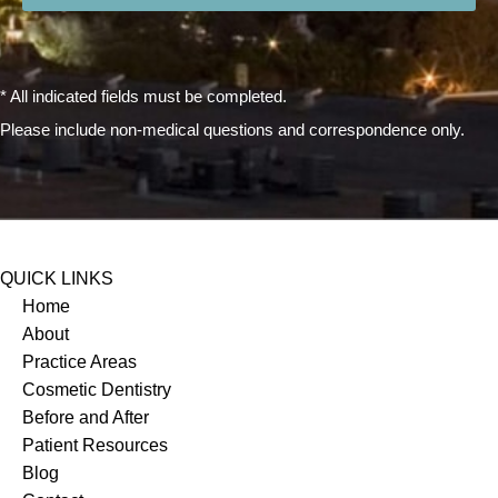
* All indicated fields must be completed.
Please include non-medical questions and correspondence only.
QUICK LINKS
Home
About
Practice Areas
Cosmetic Dentistry
Before and After
Patient Resources
Blog