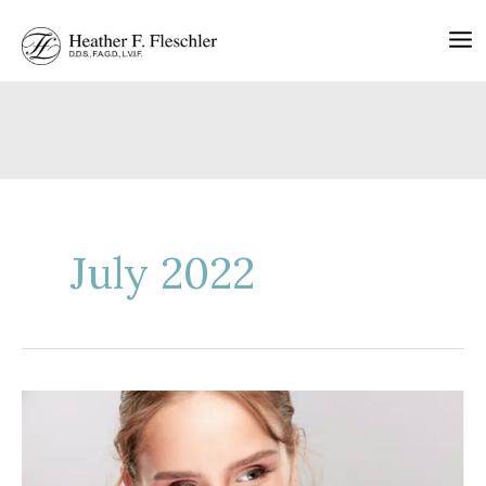
Skip
to
content
July 2022