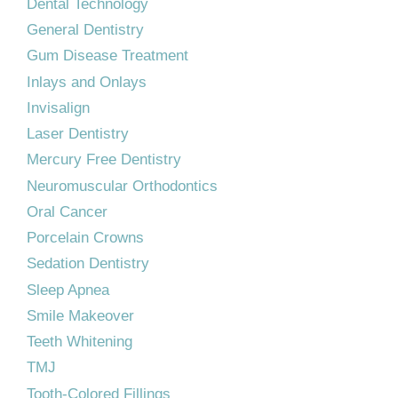
Dental Technology
General Dentistry
Gum Disease Treatment
Inlays and Onlays
Invisalign
Laser Dentistry
Mercury Free Dentistry
Neuromuscular Orthodontics
Oral Cancer
Porcelain Crowns
Sedation Dentistry
Sleep Apnea
Smile Makeover
Teeth Whitening
TMJ
Tooth-Colored Fillings