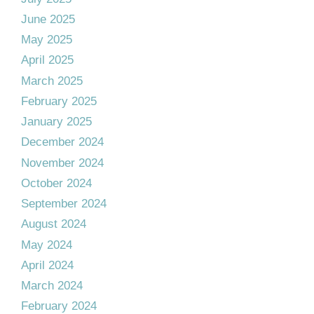
June 2025
May 2025
April 2025
March 2025
February 2025
January 2025
December 2024
November 2024
October 2024
September 2024
August 2024
May 2024
April 2024
March 2024
February 2024