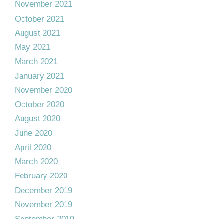
November 2021
October 2021
August 2021
May 2021
March 2021
January 2021
November 2020
October 2020
August 2020
June 2020
April 2020
March 2020
February 2020
December 2019
November 2019
September 2019