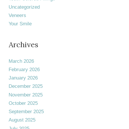
Uncategorized
Veneers
Your Smile
Archives
March 2026
February 2026
January 2026
December 2025
November 2025
October 2025
September 2025
August 2025
July 2025