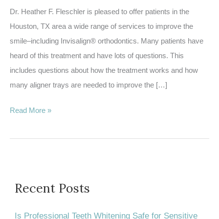
Dr. Heather F. Fleschler is pleased to offer patients in the
Houston, TX area a wide range of services to improve the
smile–including Invisalign® orthodontics. Many patients have
heard of this treatment and have lots of questions. This
includes questions about how the treatment works and how
many aligner trays are needed to improve the […]
How
Read More »
many
trays
will
I
have
Recent Posts
in
my
Is Professional Teeth Whitening Safe for Sensitive