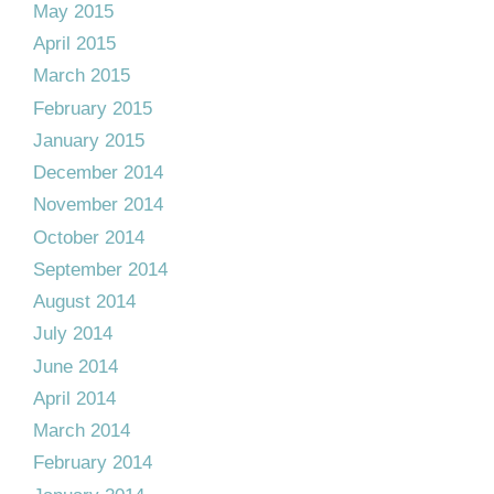
May 2015
April 2015
March 2015
February 2015
January 2015
December 2014
November 2014
October 2014
September 2014
August 2014
July 2014
June 2014
April 2014
March 2014
February 2014