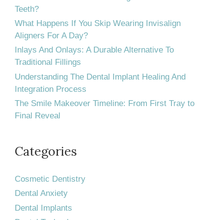
Invisalign®
Teeth?
What Happens If You Skip Wearing Invisalign
treatment?
Aligners For A Day?
Inlays And Onlays: A Durable Alternative To
Traditional Fillings
Understanding The Dental Implant Healing And
Integration Process
The Smile Makeover Timeline: From First Tray to
Final Reveal
Categories
Cosmetic Dentistry
Dental Anxiety
Dental Implants