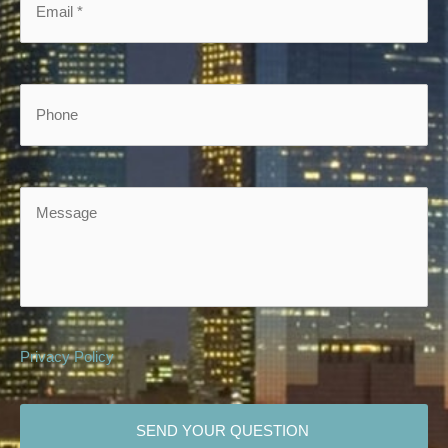
Phone
Message
Privacy Policy
CAPTCHA