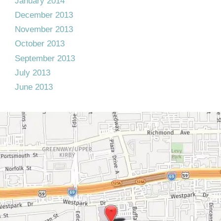
January 2014
December 2013
November 2013
October 2013
September 2013
July 2013
June 2013