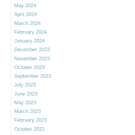
May 2024
April 2024
March 2024
February 2024
January 2024
December 2023
November 2023
October 2023
September 2023
July 2023
June 2023
May 2023
March 2023
February 2023
October 2022