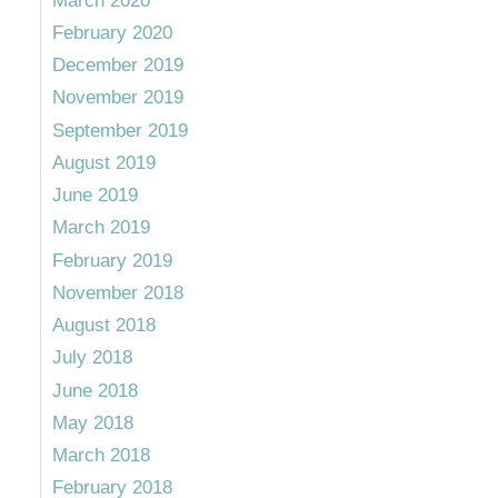
March 2020
February 2020
December 2019
November 2019
September 2019
August 2019
June 2019
March 2019
February 2019
November 2018
August 2018
July 2018
June 2018
May 2018
March 2018
February 2018