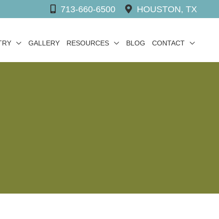
713-660-6500
HOUSTON, TX
TRY
GALLERY
RESOURCES
BLOG
CONTACT