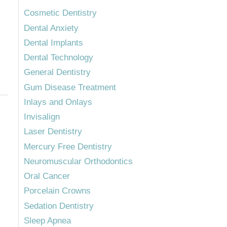
Cosmetic Dentistry
Dental Anxiety
Dental Implants
Dental Technology
General Dentistry
Gum Disease Treatment
Inlays and Onlays
Invisalign
Laser Dentistry
Mercury Free Dentistry
Neuromuscular Orthodontics
Oral Cancer
Porcelain Crowns
Sedation Dentistry
Sleep Apnea