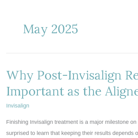
May 2025
Why Post-Invisalign Re
Important as the Align
Invisalign
Finishing Invisalign treatment is a major milestone on
surprised to learn that keeping their results depends