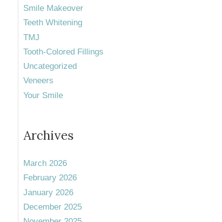
Smile Makeover
Teeth Whitening
TMJ
Tooth-Colored Fillings
Uncategorized
Veneers
Your Smile
Archives
March 2026
February 2026
January 2026
December 2025
November 2025