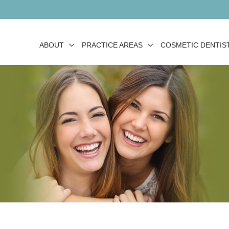
ABOUT
PRACTICE AREAS
COSMETIC DENTIS