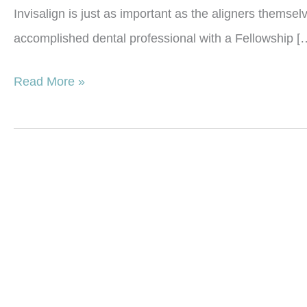
Invisalign is just as important as the aligners themse
accomplished dental professional with a Fellowship [
Why
Read More »
Post-
Invisalign
Retainers
Are
Just
As
Important
as
the