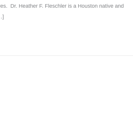
lves. Dr. Heather F. Fleschler is a Houston native and
…]