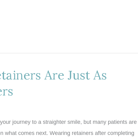
tainers Are Just As
ers
 your journey to a straighter smile, but many patients are
 on what comes next. Wearing retainers after completing