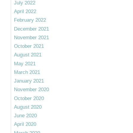
July 2022
April 2022
February 2022
December 2021
November 2021
October 2021
August 2021
May 2021
March 2021
January 2021
November 2020
October 2020
August 2020
June 2020
April 2020