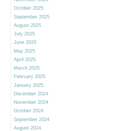
October 2025
September 2025
August 2025
July 2025
June 2025
May 2025
April 2025
March 2025
February 2025
January 2025
December 2024
November 2024
October 2024
September 2024
August 2024