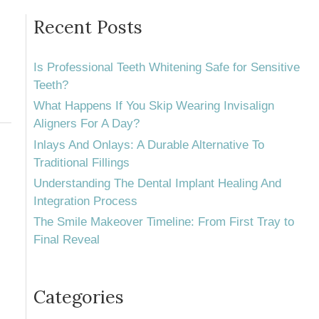
Recent Posts
Is Professional Teeth Whitening Safe for Sensitive
Teeth?
What Happens If You Skip Wearing Invisalign
Aligners For A Day?
Inlays And Onlays: A Durable Alternative To
Traditional Fillings
Understanding The Dental Implant Healing And
Integration Process
The Smile Makeover Timeline: From First Tray to
Final Reveal
Categories