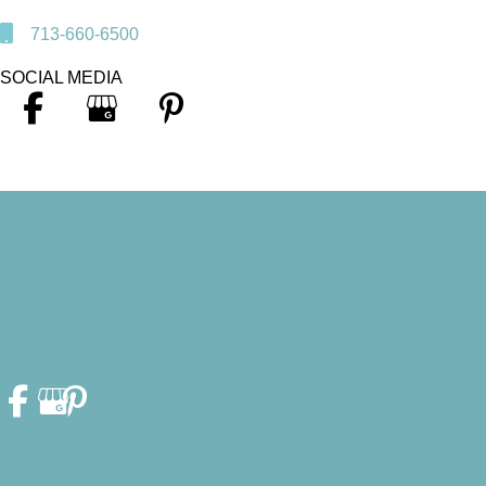
713-660-6500
SOCIAL MEDIA
© Copyright 2026. Heather F. Fleschler, DDS, PA | Design and
Development by
MyAdvice
Accessibility Statement
|
Privacy Policy
|
Terms of Use
|
Sitemap