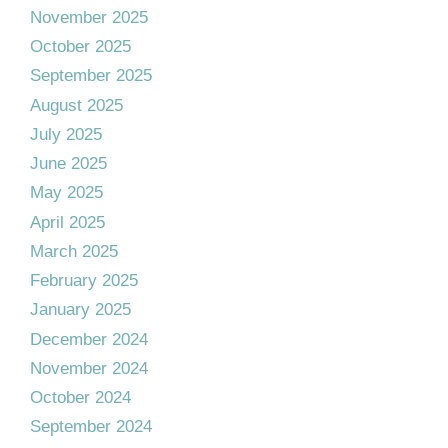
November 2025
October 2025
September 2025
August 2025
July 2025
June 2025
May 2025
April 2025
March 2025
February 2025
January 2025
December 2024
November 2024
October 2024
September 2024