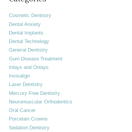
Cosmetic Dentistry
Dental Anxiety
Dental Implants
Dental Technology
General Dentistry
Gum Disease Treatment
Inlays and Onlays
Invisalign
Laser Dentistry
Mercury Free Dentistry
Neuromuscular Orthodontics
Oral Cancer
Porcelain Crowns
Sedation Dentistry