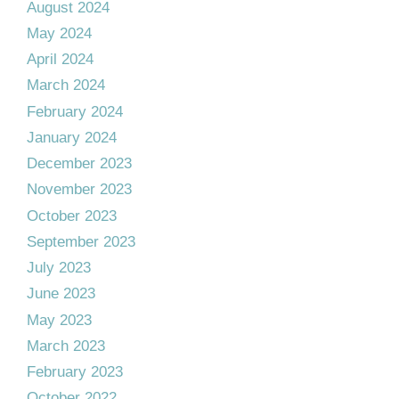
August 2024
May 2024
April 2024
March 2024
February 2024
January 2024
December 2023
November 2023
October 2023
September 2023
July 2023
June 2023
May 2023
March 2023
February 2023
October 2022