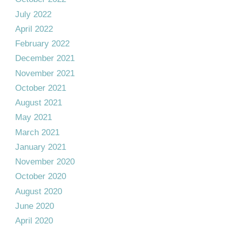
July 2022
April 2022
February 2022
December 2021
November 2021
October 2021
August 2021
May 2021
March 2021
January 2021
November 2020
October 2020
August 2020
June 2020
April 2020