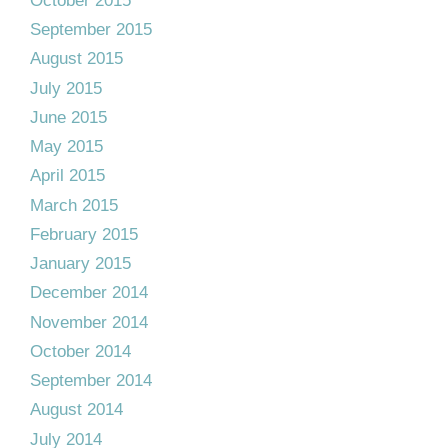
October 2015
September 2015
August 2015
July 2015
June 2015
May 2015
April 2015
March 2015
February 2015
January 2015
December 2014
November 2014
October 2014
September 2014
August 2014
July 2014