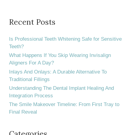
Affect
Your
Daily
Recent Posts
Life?
Is Professional Teeth Whitening Safe for Sensitive
Teeth?
What Happens If You Skip Wearing Invisalign
Aligners For A Day?
Inlays And Onlays: A Durable Alternative To
Traditional Fillings
Understanding The Dental Implant Healing And
Integration Process
The Smile Makeover Timeline: From First Tray to
Final Reveal
Categories