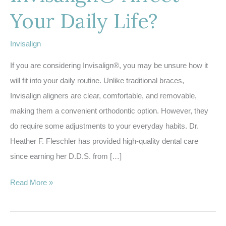
Your Daily Life?
Invisalign
If you are considering Invisalign®, you may be unsure how it
will fit into your daily routine. Unlike traditional braces,
Invisalign aligners are clear, comfortable, and removable,
making them a convenient orthodontic option. However, they
do require some adjustments to your everyday habits. Dr.
Heather F. Fleschler has provided high-quality dental care
since earning her D.D.S. from […]
How
Read More »
Does
Invisalign®