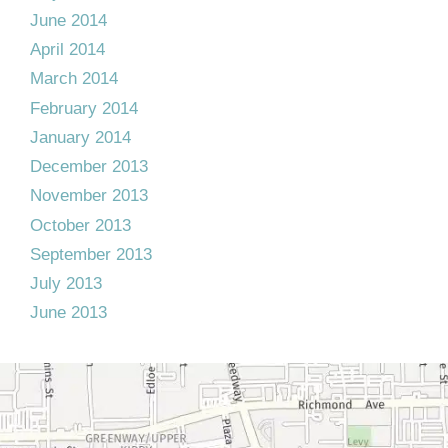
June 2014
April 2014
March 2014
February 2014
January 2014
December 2013
November 2013
October 2013
September 2013
July 2013
June 2013