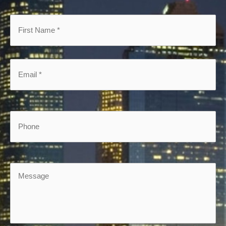
First
Name
*
*
Email
*
*
Phone
Message