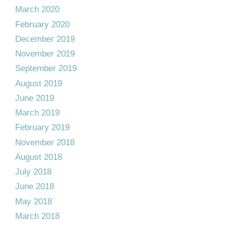
March 2020
February 2020
December 2019
November 2019
September 2019
August 2019
June 2019
March 2019
February 2019
November 2018
August 2018
July 2018
June 2018
May 2018
March 2018