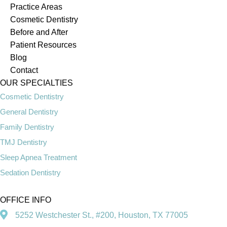
Practice Areas
Cosmetic Dentistry
Before and After
Patient Resources
Blog
Contact
OUR SPECIALTIES
Cosmetic Dentistry
General Dentistry
Family Dentistry
TMJ Dentistry
Sleep Apnea Treatment
Sedation Dentistry
OFFICE INFO
5252 Westchester St., #200, Houston, TX 77005