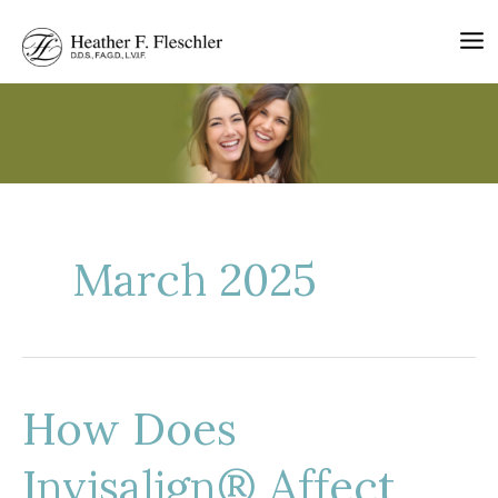
Skip
to
content
March 2025
How Does
Invisalign® Affect