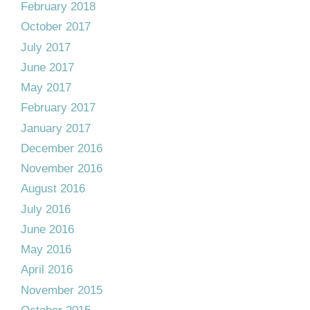
February 2018
October 2017
July 2017
June 2017
May 2017
February 2017
January 2017
December 2016
November 2016
August 2016
July 2016
June 2016
May 2016
April 2016
November 2015