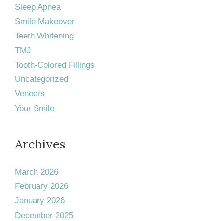
Sleep Apnea
Smile Makeover
Teeth Whitening
TMJ
Tooth-Colored Fillings
Uncategorized
Veneers
Your Smile
Archives
March 2026
February 2026
January 2026
December 2025