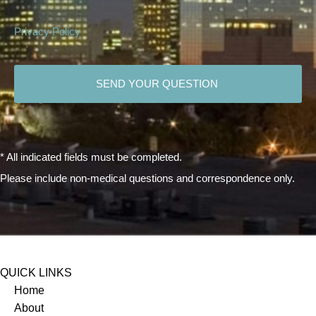
Privacy Policy
CAPTCHA
* All indicated fields must be completed.
Please include non-medical questions and correspondence only.
QUICK LINKS
Home
About