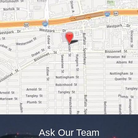
Ask Our Team