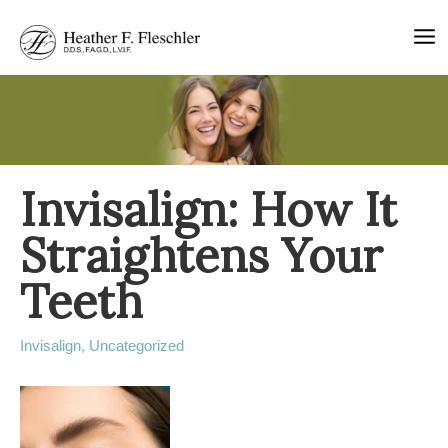
Skip
to
content
Invisalign: How It
Straightens Your
Teeth
Invisalign
,
Uncategorized