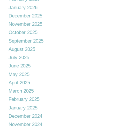
January 2026
December 2025
November 2025
October 2025
September 2025
August 2025
July 2025
June 2025
May 2025
April 2025
March 2025
February 2025
January 2025
December 2024
November 2024