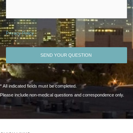
Privacy Policy
CAPTCHA
* All indicated fields must be completed.
Please include non-medical questions and correspondence only.