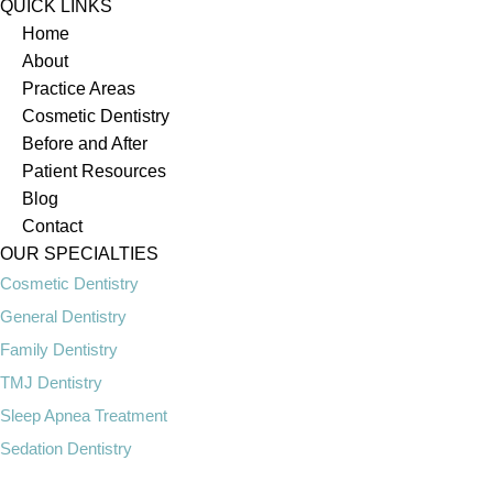
QUICK LINKS
Home
About
Practice Areas
Cosmetic Dentistry
Before and After
Patient Resources
Blog
Contact
OUR SPECIALTIES
Cosmetic Dentistry
General Dentistry
Family Dentistry
TMJ Dentistry
Sleep Apnea Treatment
Sedation Dentistry