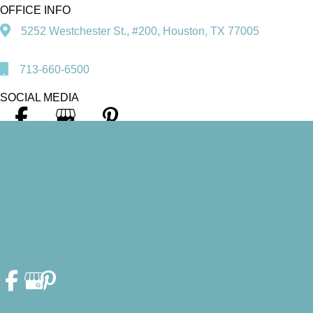
OFFICE INFO
5252 Westchester St., #200, Houston, TX 77005
713-660-6500
SOCIAL MEDIA
© Copyright 2026. Heather F. Fleschler, DDS, PA | Design and
Development by
MyAdvice
Accessibility Statement
|
Privacy Policy
|