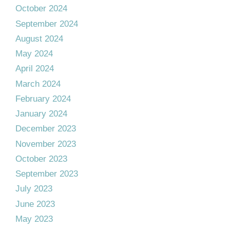
October 2024
September 2024
August 2024
May 2024
April 2024
March 2024
February 2024
January 2024
December 2023
November 2023
October 2023
September 2023
July 2023
June 2023
May 2023