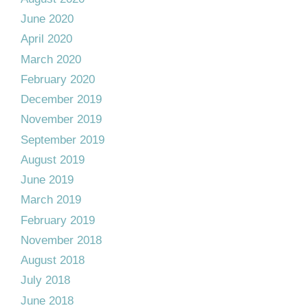
June 2020
April 2020
March 2020
February 2020
December 2019
November 2019
September 2019
August 2019
June 2019
March 2019
February 2019
November 2018
August 2018
July 2018
June 2018