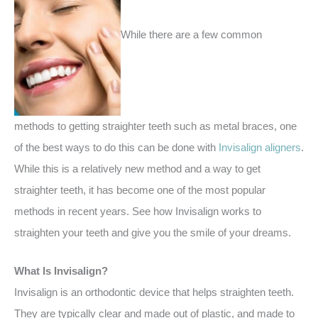
While there are a few common
methods to getting straighter teeth such as metal braces, one
of the best ways to do this can be done with
Invisalign aligners
.
While this is a relatively new method and a way to get
straighter teeth, it has become one of the most popular
methods in recent years. See how Invisalign works to
straighten your teeth and give you the smile of your dreams.
What Is Invisalign?
Invisalign is an orthodontic device that helps straighten teeth.
They are typically clear and made out of plastic, and made to