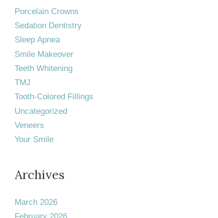
Porcelain Crowns
Sedation Dentistry
Sleep Apnea
Smile Makeover
Teeth Whitening
TMJ
Tooth-Colored Fillings
Uncategorized
Veneers
Your Smile
Archives
March 2026
February 2026