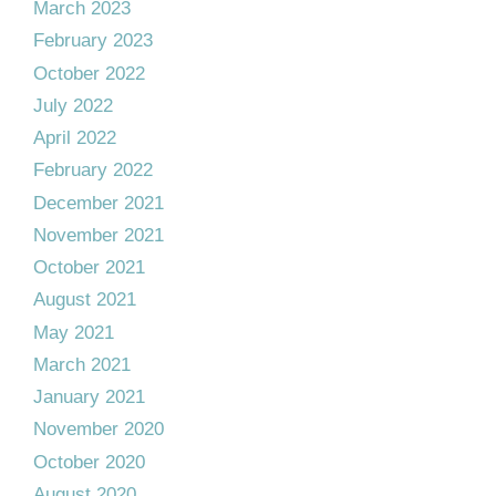
March 2023
February 2023
October 2022
July 2022
April 2022
February 2022
December 2021
November 2021
October 2021
August 2021
May 2021
March 2021
January 2021
November 2020
October 2020
August 2020