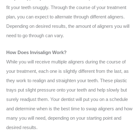
fit your teeth snuggly. Through the course of your treatment
plan, you can expect to alternate through different aligners.
Depending on desired results, the amount of aligners you will
need to go through can vary.
How Does Invisalign Work?
While you will receive multiple aligners during the course of
your treatment, each one is slightly different from the last, as
they work to realign and straighten your teeth. These plastic
trays put slight pressure onto your teeth and help slowly but
surely readjust them. Your dentist will put you on a schedule
and determine when is the best time to swap aligners and how
many you will need, depending on your starting point and
desired results.