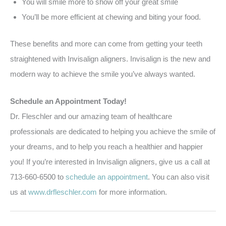
You will smile more to show off your great smile
You’ll be more efficient at chewing and biting your food.
These benefits and more can come from getting your teeth
straightened with Invisalign aligners. Invisalign is the new and
modern way to achieve the smile you’ve always wanted.
Schedule an Appointment Today!
Dr. Fleschler and our amazing team of healthcare
professionals are dedicated to helping you achieve the smile of
your dreams, and to help you reach a healthier and happier
you! If you’re interested in Invisalign aligners, give us a call at
713-660-6500 to
schedule an appointment
. You can also visit
us at
www.drfleschler.com
for more information.