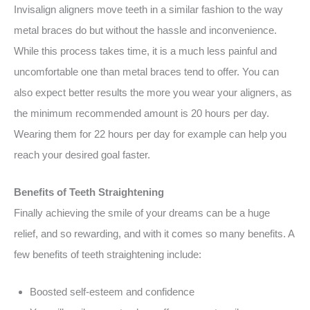
Invisalign aligners move teeth in a similar fashion to the way
metal braces do but without the hassle and inconvenience.
While this process takes time, it is a much less painful and
uncomfortable one than metal braces tend to offer. You can
also expect better results the more you wear your aligners, as
the minimum recommended amount is 20 hours per day.
Wearing them for 22 hours per day for example can help you
reach your desired goal faster.
Benefits of Teeth Straightening
Finally achieving the smile of your dreams can be a huge
relief, and so rewarding, and with it comes so many benefits. A
few benefits of teeth straightening include:
Boosted self-esteem and confidence