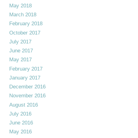
May 2018
March 2018
February 2018
October 2017
July 2017
June 2017
May 2017
February 2017
January 2017
December 2016
November 2016
August 2016
July 2016
June 2016
May 2016