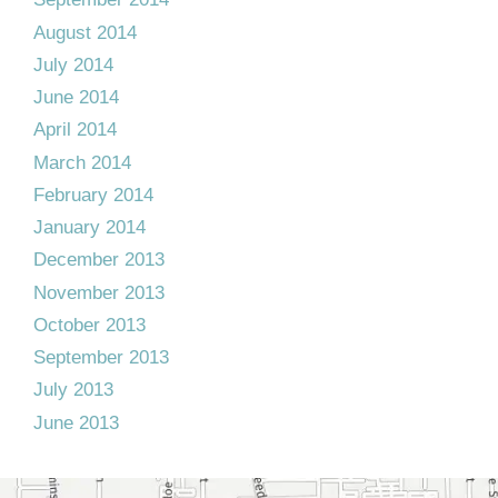
August 2014
July 2014
June 2014
April 2014
March 2014
February 2014
January 2014
December 2013
November 2013
October 2013
September 2013
July 2013
June 2013