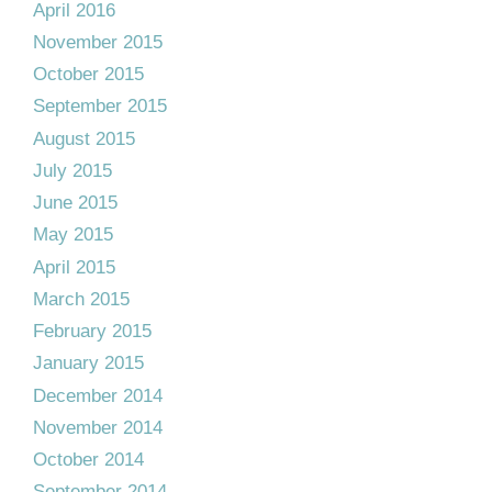
April 2016
November 2015
October 2015
September 2015
August 2015
July 2015
June 2015
May 2015
April 2015
March 2015
February 2015
January 2015
December 2014
November 2014
October 2014
September 2014