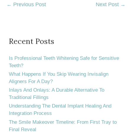
←
Previous Post
Next Post
→
Recent Posts
Is Professional Teeth Whitening Safe for Sensitive
Teeth?
What Happens If You Skip Wearing Invisalign
Aligners For A Day?
Inlays And Onlays: A Durable Alternative To
Traditional Fillings
Understanding The Dental Implant Healing And
Integration Process
The Smile Makeover Timeline: From First Tray to
Final Reveal