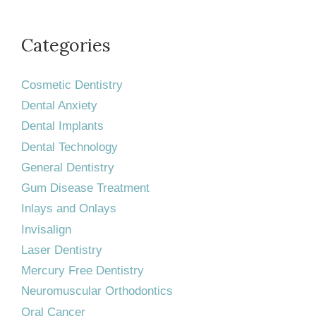
Categories
Cosmetic Dentistry
Dental Anxiety
Dental Implants
Dental Technology
General Dentistry
Gum Disease Treatment
Inlays and Onlays
Invisalign
Laser Dentistry
Mercury Free Dentistry
Neuromuscular Orthodontics
Oral Cancer