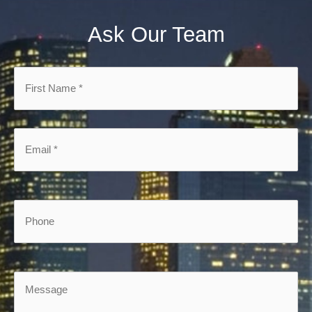
Ask Our Team
First
Name
*
*
Email
*
*
Phone
Message