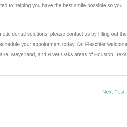
tted to helping you have the best smile possible so you
etic dental solutions, please contact us by filling out the
 schedule your appointment today. Dr. Fleschler welcom
llaire, Meyerland, and River Oaks areas of Houston, Texa
Next Post