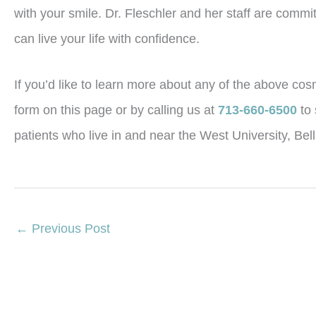
with your smile. Dr. Fleschler and her staff are commi
can live your life with confidence.
If you’d like to learn more about any of the above cosm
form on this page or by calling us at
713-660-6500
to
patients who live in and near the West University, Be
←
Previous Post