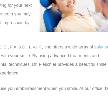
wing for your next
ur teeth you may
st impression by
D.S., F.A.G.D., L.V.I.F., she offers a wide array of
solutio
 with your smile. By using advanced treatments and
tal techniques, Dr. Fleschler provides a beautiful smile 
experience.
use you embarrassment when you smile. At our office, D