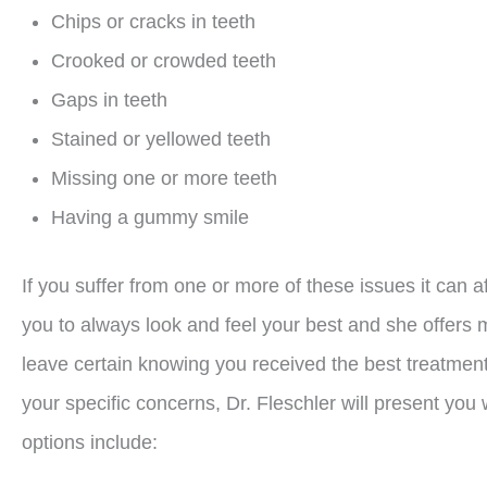
Chips or cracks in teeth
Crooked or crowded teeth
Gaps in teeth
Stained or yellowed teeth
Missing one or more teeth
Having a gummy smile
If you suffer from one or more of these issues it can a
you to always look and feel your best and she offers m
leave certain knowing you received the best treatment
your specific concerns, Dr. Fleschler will present you 
options include: