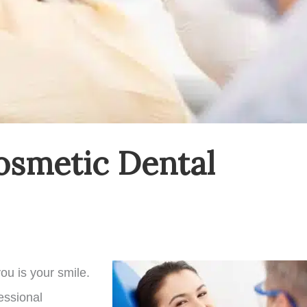
osmetic Dental
ou is your smile.
fessional