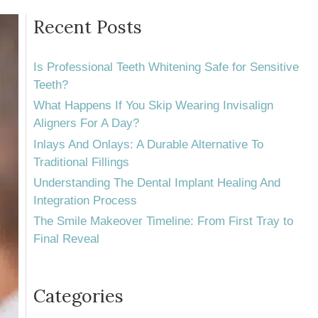
Recent Posts
Is Professional Teeth Whitening Safe for Sensitive
Teeth?
What Happens If You Skip Wearing Invisalign
Aligners For A Day?
Inlays And Onlays: A Durable Alternative To
Traditional Fillings
Understanding The Dental Implant Healing And
Integration Process
The Smile Makeover Timeline: From First Tray to
Final Reveal
Categories