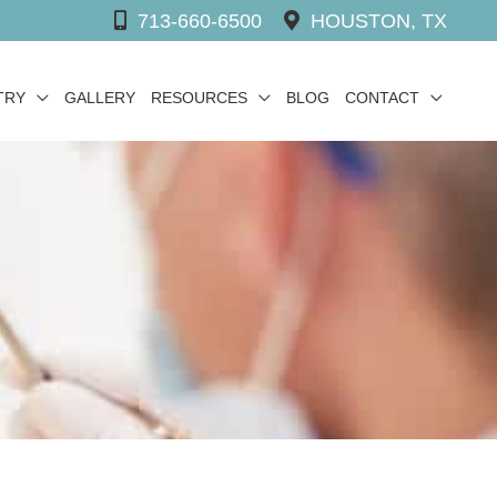
713-660-6500
HOUSTON, TX
TRY
GALLERY
RESOURCES
BLOG
CONTACT