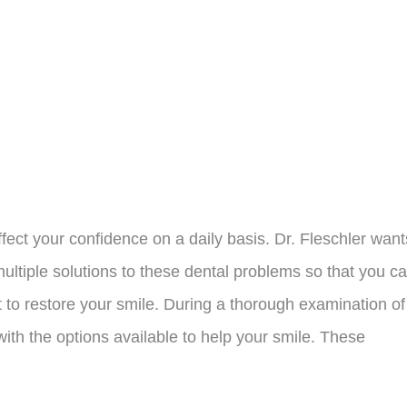
ffect your confidence on a daily basis. Dr. Fleschler want
ultiple solutions to these dental problems so that you c
 to restore your smile. During a thorough examination of
with the options available to help your smile. These