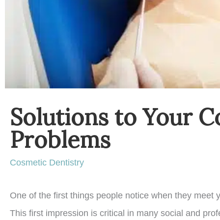
Solutions to Your C
Problems
Cosmetic Dentistry
One of the first things people notice when they meet y
This first impression is critical in many social and pro