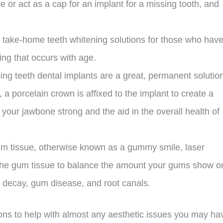
e or act as a cap for an implant for a missing tooth, and
nd take-home teeth whitening solutions for those who hav
ing that occurs with age.
ng teeth dental implants are a great, permanent solution
a porcelain crown is affixed to the implant to create a
 your jawbone strong and the aid in the overall health of
 tissue, otherwise known as a gummy smile, laser
 the gum tissue to balance the amount your gums show o
th decay, gum disease, and root canals.
ons to help with almost any aesthetic issues you may ha