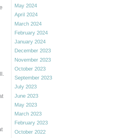
May 2024
e
April 2024
March 2024
February 2024
January 2024
December 2023
November 2023
October 2023
l.
September 2023
July 2023
June 2023
at
May 2023
March 2023
February 2023
at
October 2022