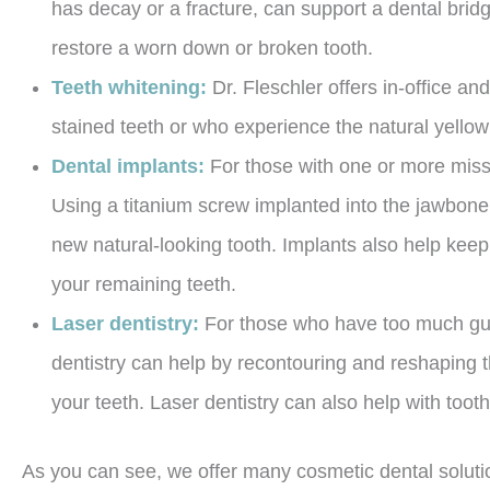
has decay or a fracture, can support a dental bridg
restore a worn down or broken tooth.
Teeth whitening:
Dr. Fleschler offers in-office a
stained teeth or who experience the natural yellow
Dental implants:
For those with one or more missi
Using a titanium screw implanted into the jawbone, 
new natural-looking tooth. Implants also help keep
your remaining teeth.
Laser dentistry:
For those who have too much gum
dentistry can help by recontouring and reshaping
your teeth. Laser dentistry can also help with too
As you can see, we offer many cosmetic dental soluti