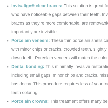
Invisalign® clear braces:
This solution is great 
who have noticeable gaps between their teeth. Invi
braces as they’re more comfortable, are removable,
importantly are invisible.
Porcelain veneers:
These thin porcelain shells c
with minor chips or cracks, crowded teeth, slightl
down teeth. Porcelain veneers will match the color o
Dental bonding:
This minimally-invasive restorat
including small gaps, minor chips and cracks, miss
has decay. This procedure requires less of your to
teeth coloring.
Porcelain crowns:
This treatment offers many bene