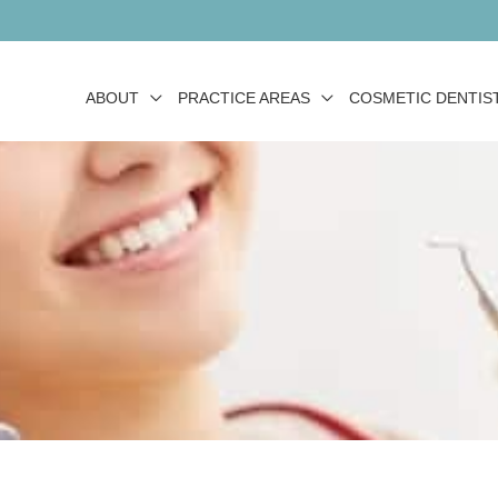
ABOUT
PRACTICE AREAS
COSMETIC DENTIS