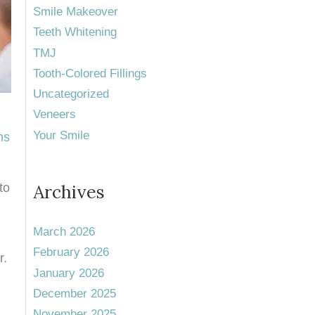
Smile Makeover
Teeth Whitening
TMJ
Tooth-Colored Fillings
Uncategorized
Veneers
Your Smile
ns
to
Archives
March 2026
February 2026
r.
January 2026
December 2025
November 2025