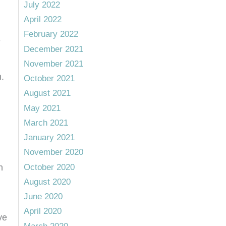
July 2022
April 2022
February 2022
e
December 2021
November 2021
.
October 2021
August 2021
May 2021
March 2021
January 2021
November 2020
October 2020
n
August 2020
June 2020
April 2020
ve