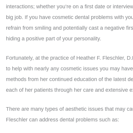
interactions; whether you’re on a first date or intervie
big job. If you have cosmetic dental problems with yo
refrain from smiling and potentially cast a negative fir
hiding a positive part of your personality.
Fortunately, at the practice of Heather F. Fleschler, D.
to help with nearly any cosmetic issues you may have
methods from her continued education of the latest den
each of her patients through her care and extensive 
There are many types of aesthetic issues that may ca
Fleschler can address dental problems such as: