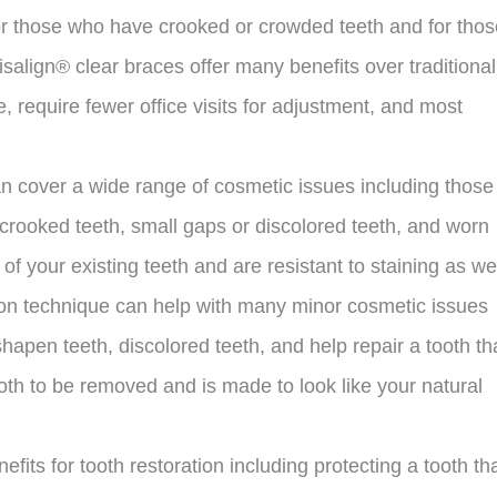
for those who have crooked or crowded teeth and for thos
salign® clear braces offer many benefits over traditional
 require fewer office visits for adjustment, and most
an cover a wide range of cosmetic issues including those
y crooked teeth, small gaps or discolored teeth, and worn
f your existing teeth and are resistant to staining as wel
ion technique can help with many minor cosmetic issues
hapen teeth, discolored teeth, and help repair a tooth th
oth to be removed and is made to look like your natural
fits for tooth restoration including protecting a tooth th