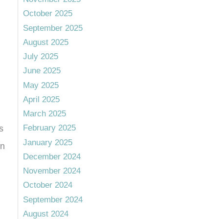
October 2025
September 2025
August 2025
July 2025
June 2025
May 2025
April 2025
March 2025
February 2025
s
January 2025
an
December 2024
November 2024
October 2024
September 2024
August 2024