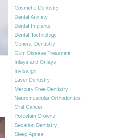
Cosmetic Dentistry
Dental Anxiety
Dental Implants
Dental Technology
General Dentistry
Gum Disease Treatment
Inlays and Onlays
Invisalign
Laser Dentistry
Mercury Free Dentistry
Neuromuscular Orthodontics
Oral Cancer
Porcelain Crowns
Sedation Dentistry
Sleep Apnea