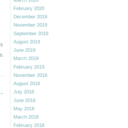
March 2020
February 2020
December 2019
November 2019
September 2019
August 2019
es
June 2019
s.
March 2019
February 2019
November 2018
August 2018
July 2018
→
June 2018
May 2018
March 2018
February 2018