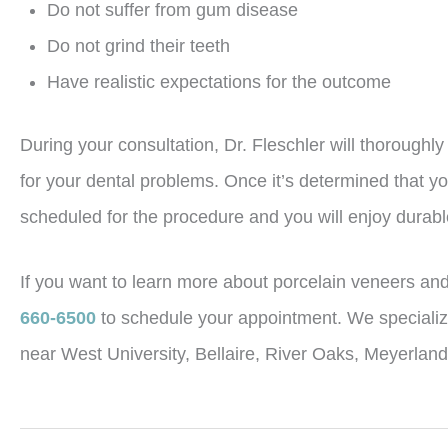
Do not suffer from gum disease
Do not grind their teeth
Have realistic expectations for the outcome
During your consultation, Dr. Fleschler will thoroughl
for your dental problems. Once it’s determined that yo
scheduled for the procedure and you will enjoy durable
If you want to learn more about porcelain veneers and i
660-6500
to schedule your appointment. We specialize
near West University, Bellaire, River Oaks, Meyerlan