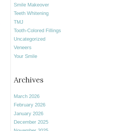
Smile Makeover
Teeth Whitening
TMJ
Tooth-Colored Fillings
Uncategorized
Veneers
Your Smile
Archives
March 2026
February 2026
January 2026
December 2025
November 2025