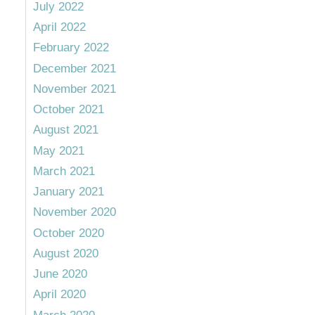
July 2022
April 2022
February 2022
December 2021
November 2021
October 2021
August 2021
May 2021
March 2021
January 2021
November 2020
October 2020
August 2020
June 2020
April 2020