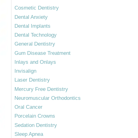
Cosmetic Dentistry
Dental Anxiety
Dental Implants
Dental Technology
General Dentistry
Gum Disease Treatment
Inlays and Onlays
Invisalign
Laser Dentistry
Mercury Free Dentistry
Neuromuscular Orthodontics
Oral Cancer
Porcelain Crowns
Sedation Dentistry
Sleep Apnea