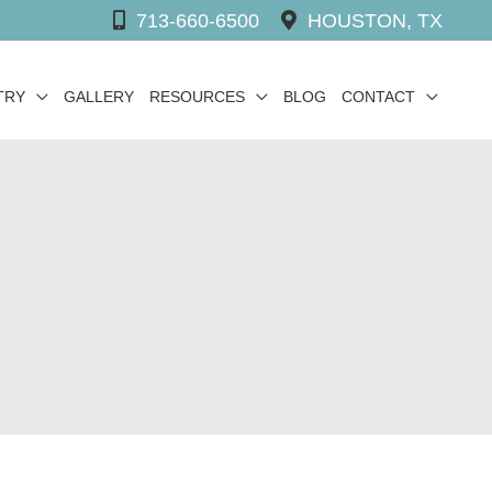
713-660-6500
HOUSTON, TX
TRY
GALLERY
RESOURCES
BLOG
CONTACT