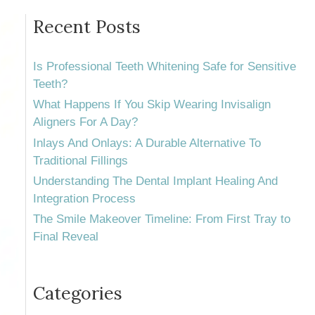
Recent Posts
Is Professional Teeth Whitening Safe for Sensitive
Teeth?
What Happens If You Skip Wearing Invisalign
Aligners For A Day?
Inlays And Onlays: A Durable Alternative To
Traditional Fillings
Understanding The Dental Implant Healing And
Integration Process
The Smile Makeover Timeline: From First Tray to
Final Reveal
Categories