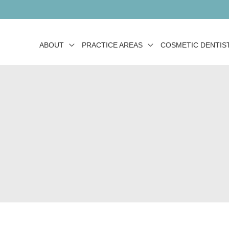
ABOUT
PRACTICE AREAS
COSMETIC DENTIS