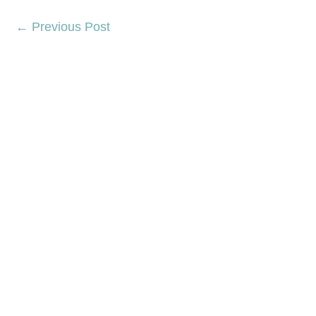
←
Previous Post