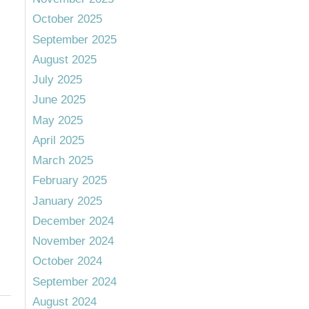
October 2025
September 2025
August 2025
July 2025
June 2025
May 2025
April 2025
March 2025
February 2025
January 2025
December 2024
November 2024
October 2024
September 2024
August 2024