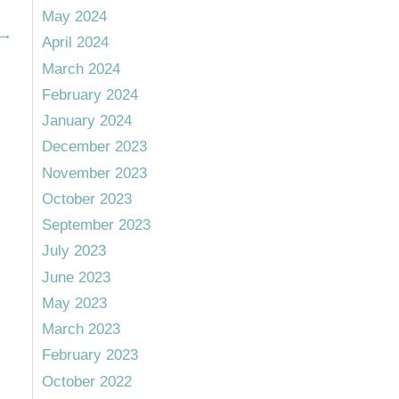
May 2024
→
April 2024
March 2024
February 2024
January 2024
December 2023
November 2023
October 2023
September 2023
July 2023
June 2023
May 2023
March 2023
February 2023
October 2022