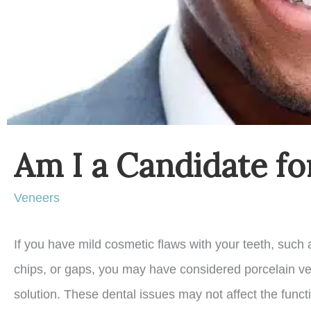
Am I a Candidate fo
Veneers
If you have mild cosmetic flaws with your teeth, such 
chips, or gaps, you may have considered porcelain v
solution. These dental issues may not affect the func