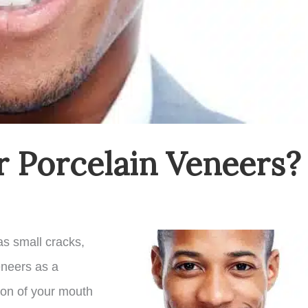
r Porcelain Veneers?
as small cracks,
eneers as a
tion of your mouth