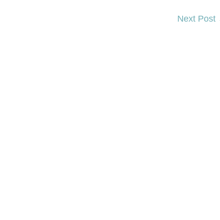
Next Post