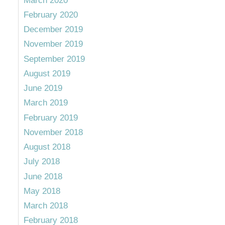
March 2020
February 2020
December 2019
November 2019
September 2019
August 2019
June 2019
March 2019
February 2019
November 2018
August 2018
July 2018
June 2018
May 2018
March 2018
February 2018