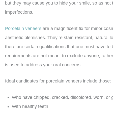
but they may cause you to hide your smile, so as not
imperfections.
Porcelain veneers
are a magnificent fix for minor co
aesthetic blemishes. They’re stain-resistant, natural l
there are certain qualifications that one must have to
requirements are not meant to exclude anyone, rather 
is used to address your oral concerns.
Ideal candidates for porcelain veneers include those:
Who have chipped, cracked, discolored, worn, or 
With healthy teeth