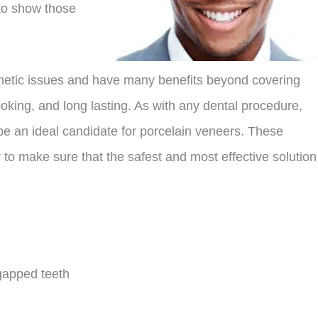
 to show those
smetic issues and have many benefits beyond covering
ooking, and long lasting. As with any dental procedure,
 be an ideal candidate for porcelain veneers. These
to make sure that the safest and most effective solution
gapped teeth