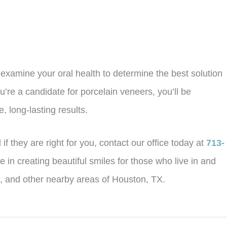
y examine your oral health to determine the best solution
u’re a candidate for porcelain veneers, you’ll be
, long-lasting results.
f they are right for you, contact our office today at
713-
 in creating beautiful smiles for those who live in and
d, and other nearby areas of Houston, TX.