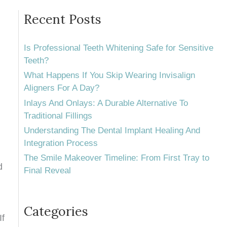
Recent Posts
Is Professional Teeth Whitening Safe for Sensitive
Teeth?
What Happens If You Skip Wearing Invisalign
Aligners For A Day?
Inlays And Onlays: A Durable Alternative To
Traditional Fillings
Understanding The Dental Implant Healing And
Integration Process
The Smile Makeover Timeline: From First Tray to
d
Final Reveal
Categories
If