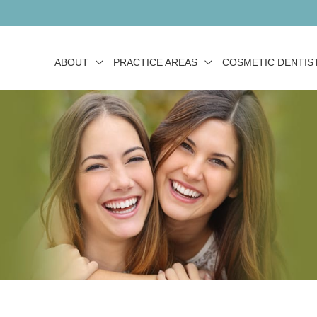
ABOUT
PRACTICE AREAS
COSMETIC DENTIS