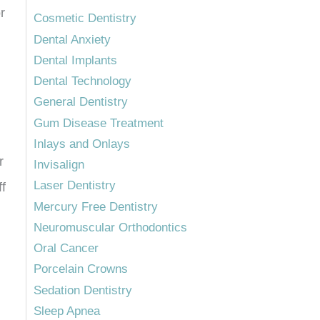
r
Cosmetic Dentistry
Dental Anxiety
Dental Implants
Dental Technology
General Dentistry
Gum Disease Treatment
Inlays and Onlays
r
Invisalign
Laser Dentistry
ff
Mercury Free Dentistry
Neuromuscular Orthodontics
Oral Cancer
Porcelain Crowns
Sedation Dentistry
Sleep Apnea