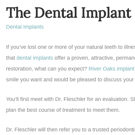
The Dental Implant
Dental Implants
If you’ve lost one or more of your natural teeth to ill
that
dental implants
offer a proven, attractive, permane
restoration, what can you expect?
River Oaks implant 
smile you want and would be pleased to discuss your 
You’ll first meet with Dr. Fleschler for an evaluation.
plan the best course of treatment to meet them.
Dr. Fleschler will then refer you to a trusted periodon