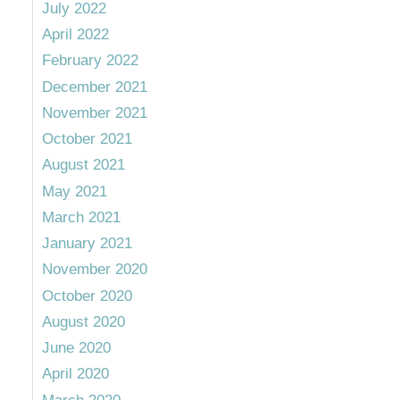
July 2022
April 2022
February 2022
December 2021
November 2021
October 2021
August 2021
May 2021
March 2021
January 2021
November 2020
October 2020
August 2020
June 2020
April 2020