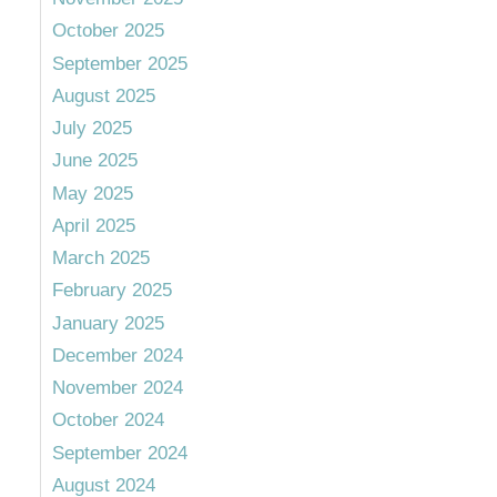
October 2025
September 2025
August 2025
July 2025
June 2025
May 2025
April 2025
March 2025
February 2025
January 2025
December 2024
November 2024
October 2024
September 2024
August 2024