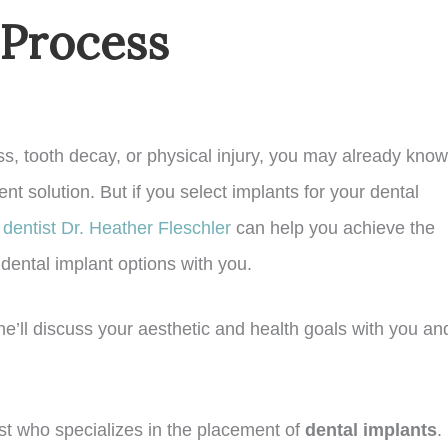
 Process
ness, tooth decay, or physical injury, you may already know
nt solution. But if you select implants for your dental
dentist Dr. Heather Fleschler
can help you achieve the
dental implant options with you.
 She’ll discuss your aesthetic and health goals with you an
tist who specializes in the placement of
dental implants
. 