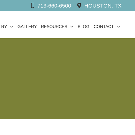
713-660-6500
HOUSTON, TX
TRY
GALLERY
RESOURCES
BLOG
CONTACT