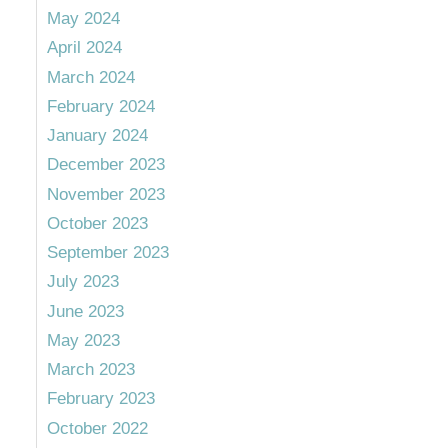
May 2024
April 2024
March 2024
February 2024
January 2024
December 2023
November 2023
October 2023
September 2023
July 2023
June 2023
May 2023
March 2023
February 2023
October 2022