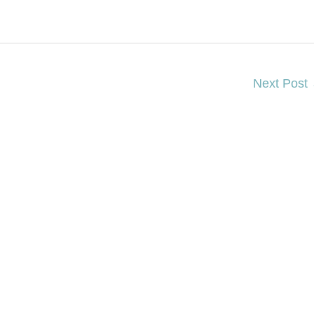
Next Post