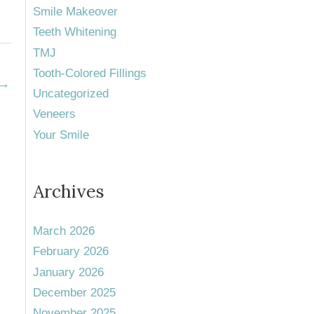
Smile Makeover
Teeth Whitening
TMJ
Tooth-Colored Fillings
→
Uncategorized
Veneers
Your Smile
Archives
March 2026
February 2026
January 2026
December 2025
November 2025