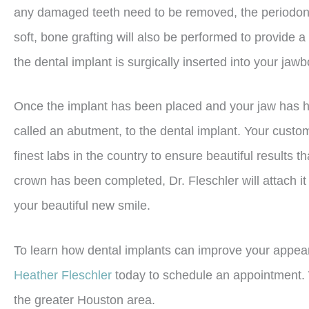
any damaged teeth need to be removed, the periodontist
soft, bone grafting will also be performed to provide a
the dental implant is surgically inserted into your jaw
Once the implant has been placed and your jaw has hea
called an abutment, to the dental implant. Your cust
finest labs in the country to ensure beautiful results 
crown has been completed, Dr. Fleschler will attach it
your beautiful new smile.
To learn how dental implants can improve your appeara
Heather Fleschler
today to schedule an appointment. 
the greater Houston area.