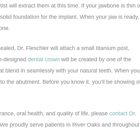
 will extract them at this time. If your jawbone is thin o
 solid foundation for the implant. When your jaw is ready,
bone.
led, Dr. Fleschler will attach a small titanium post,
om-designed
dental crown
will be created by one of the
that blend in seamlessly with your natural teeth. When you
 to the abutment. Before you know it, you’ll be showing o
nce, oral health, and quality of life, please
contact Dr.
We proudly serve patients in River Oaks and throughout