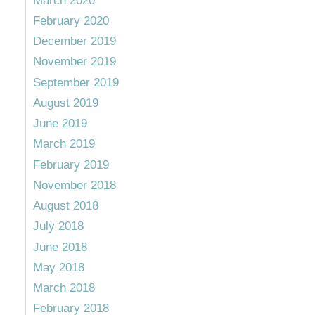
March 2020
February 2020
December 2019
November 2019
September 2019
August 2019
June 2019
March 2019
February 2019
November 2018
August 2018
July 2018
June 2018
May 2018
March 2018
February 2018