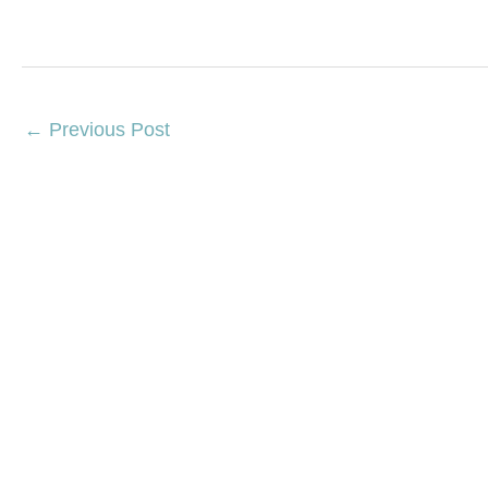
←
Previous Post