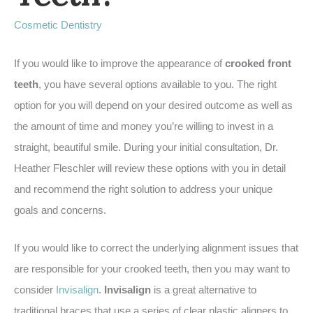
Cosmetic Dentistry
If you would like to improve the appearance of
crooked front
teeth
, you have several options available to you. The right
option for you will depend on your desired outcome as well as
the amount of time and money you’re willing to invest in a
straight, beautiful smile. During your initial consultation, Dr.
Heather Fleschler will review these options with you in detail
and recommend the right solution to address your unique
goals and concerns.
If you would like to correct the underlying alignment issues that
are responsible for your crooked teeth, then you may want to
consider
Invisalign
.
Invisalign
is a great alternative to
traditional braces that use a series of clear plastic aligners to