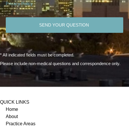
Privacy Policy
CAPTCHA
* All indicated fields must be completed.
Please include non-medical questions and correspondence only.
QUICK LINKS
Home
About
Practice Areas