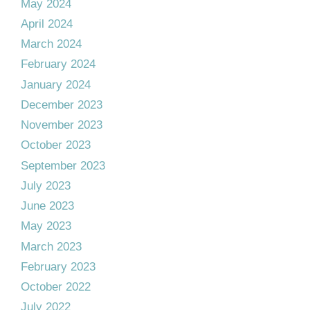
May 2024
April 2024
March 2024
February 2024
January 2024
December 2023
November 2023
October 2023
September 2023
July 2023
June 2023
May 2023
March 2023
February 2023
October 2022
July 2022