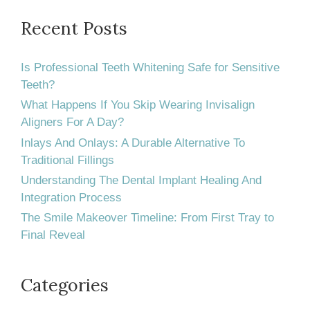
Recent Posts
Is Professional Teeth Whitening Safe for Sensitive
Teeth?
What Happens If You Skip Wearing Invisalign
Aligners For A Day?
Inlays And Onlays: A Durable Alternative To
Traditional Fillings
Understanding The Dental Implant Healing And
Integration Process
The Smile Makeover Timeline: From First Tray to
Final Reveal
Categories