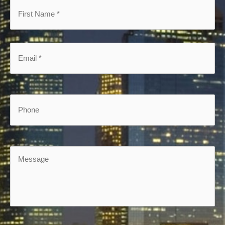
First
Name
*
*
Email
*
*
Phone
Message