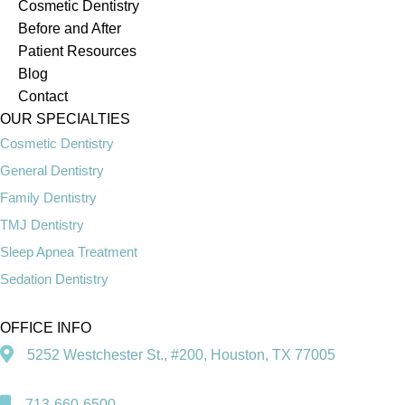
Cosmetic Dentistry
Before and After
Patient Resources
Blog
Contact
OUR SPECIALTIES
Cosmetic Dentistry
General Dentistry
Family Dentistry
TMJ Dentistry
Sleep Apnea Treatment
Sedation Dentistry
OFFICE INFO
5252 Westchester St., #200, Houston, TX 77005
713-660-6500