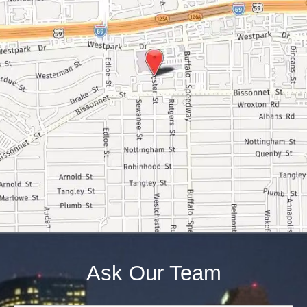
Ask Our Team