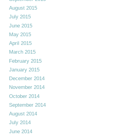
August 2015
July 2015
June 2015
May 2015
April 2015
March 2015
February 2015
January 2015
December 2014
November 2014
October 2014
September 2014
August 2014
July 2014
June 2014