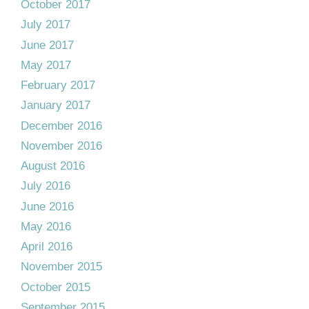
October 2017
July 2017
June 2017
May 2017
February 2017
January 2017
December 2016
November 2016
August 2016
July 2016
June 2016
May 2016
April 2016
November 2015
October 2015
September 2015