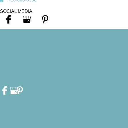
SOCIAL MEDIA
© Copyright 2026. Heather F. Fleschler, DDS, PA | Design and
Development by
MyAdvice
Accessibility Statement
|
Privacy Policy
|
Terms of Use
|
Sitemap