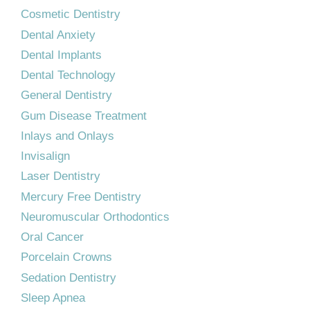
Cosmetic Dentistry
Dental Anxiety
Dental Implants
Dental Technology
General Dentistry
Gum Disease Treatment
Inlays and Onlays
Invisalign
Laser Dentistry
Mercury Free Dentistry
Neuromuscular Orthodontics
Oral Cancer
Porcelain Crowns
Sedation Dentistry
Sleep Apnea