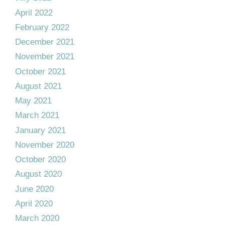
April 2022
February 2022
December 2021
November 2021
October 2021
August 2021
May 2021
March 2021
January 2021
November 2020
October 2020
August 2020
June 2020
April 2020
March 2020