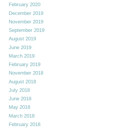
February 2020
December 2019
November 2019
September 2019
August 2019
June 2019
March 2019
February 2019
November 2018
August 2018
July 2018
June 2018
May 2018
March 2018
February 2018