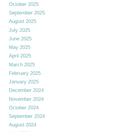
October 2025
September 2025
August 2025
July 2025
June 2025
May 2025
April 2025
March 2025
February 2025
January 2025
December 2024
November 2024
October 2024
September 2024
August 2024