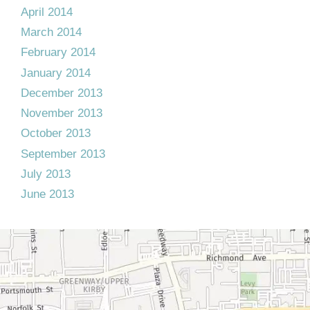
April 2014
March 2014
February 2014
January 2014
December 2013
November 2013
October 2013
September 2013
July 2013
June 2013