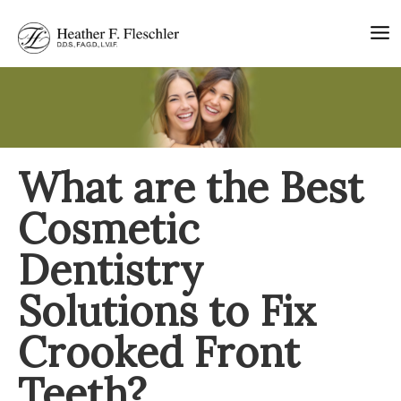
Skip
to
content
What are the Best
Cosmetic
Dentistry
Solutions to Fix
Crooked Front
Teeth?