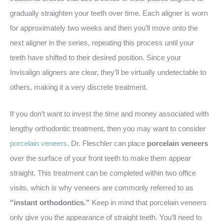
gradually straighten your teeth over time. Each aligner is worn
for approximately two weeks and then you’ll move onto the
next aligner in the series, repeating this process until your
teeth have shifted to their desired position. Since your
Invisalign aligners are clear, they’ll be virtually undetectable to
others, making it a very discrete treatment.
If you don’t want to invest the time and money associated with
lengthy orthodontic treatment, then you may want to consider
porcelain veneers
. Dr. Fleschler can place
porcelain veneers
over the surface of your front teeth to make them appear
straight. This treatment can be completed within two office
visits, which is why veneers are commonly referred to as
“instant orthodontics.”
Keep in mind that porcelain veneers
only give you the appearance of straight teeth. You’ll need to