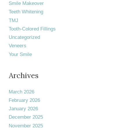
Smile Makeover
Teeth Whitening
TMJ
Tooth-Colored Fillings
Uncategorized
Veneers
Your Smile
Archives
March 2026
February 2026
January 2026
December 2025
November 2025