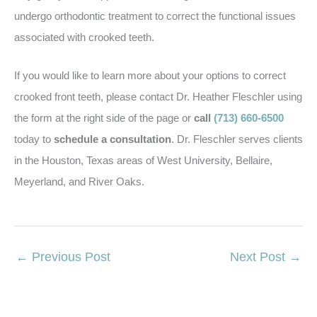
undergo orthodontic treatment to correct the functional issues
associated with crooked teeth.
If you would like to learn more about your options to correct
crooked front teeth, please contact Dr. Heather Fleschler using
the form at the right side of the page or
call
(713) 660-6500
today to
schedule a consultation
. Dr. Fleschler serves clients
in the Houston, Texas areas of West University, Bellaire,
Meyerland, and River Oaks.
←
Previous Post
Next Post
→